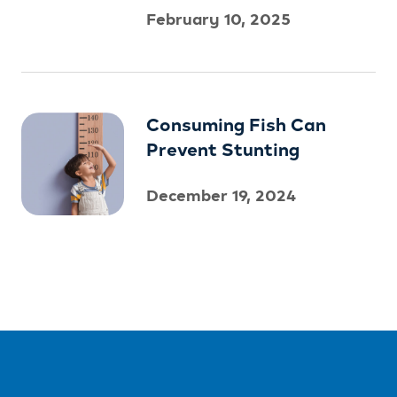
February 10, 2025
Consuming Fish Can
Prevent Stunting
December 19, 2024