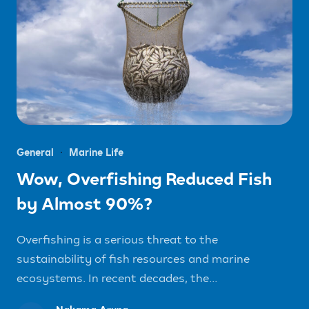
General
Marine Life
Wow, Overfishing Reduced Fish
by Almost 90%?
Overfishing is a serious threat to the
sustainability of fish resources and marine
ecosystems. In recent decades, the...