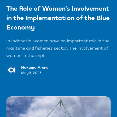
The Role of Women’s Involvement
in the Implementation of the Blue
Economy
In Indonesia, women have an important role in the
maritime and fisheries sector. The involvement of
women in the impl...
Nakama Aruna
May 5, 2025