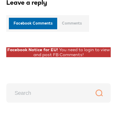
Leave a reply
Facebook Comments
Comments
Facebook Notice for EU!
You need to login to view
and post FB Comments!