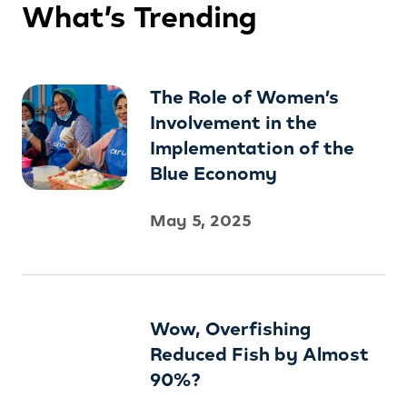
What’s Trending
The Role of Women’s
Involvement in the
Implementation of the
Blue Economy
May 5, 2025
Wow, Overfishing
Reduced Fish by Almost
90%?