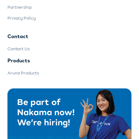
Partnership
Privacy Policy
Contact
Contact Us
Products
Aruna Products