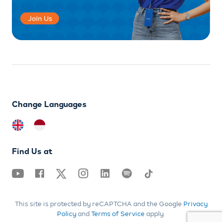
Change Languages
Find Us at
This site is protected by reCAPTCHA and the Google
Privacy
Policy
and
Terms of Service
apply.