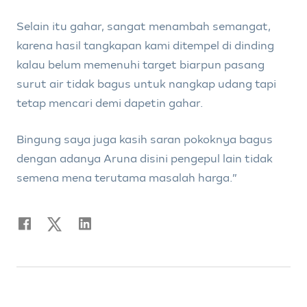
Selain itu gahar, sangat menambah semangat,
karena hasil tangkapan kami ditempel di dinding
kalau belum memenuhi target biarpun pasang
surut air tidak bagus untuk nangkap udang tapi
tetap mencari demi dapetin gahar.
Bingung saya juga kasih saran pokoknya bagus
dengan adanya Aruna disini pengepul lain tidak
semena mena terutama masalah harga.”