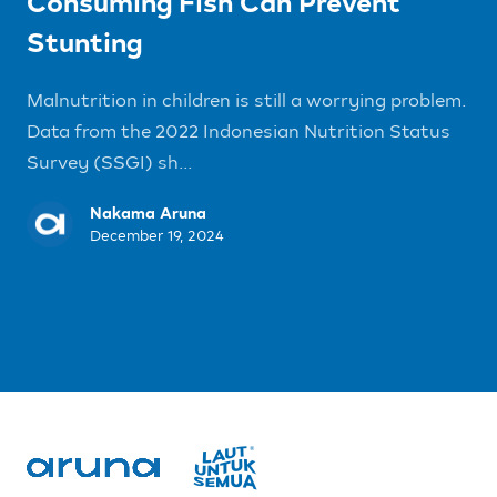
Consuming Fish Can Prevent
Stunting
Malnutrition in children is still a worrying problem.
Data from the 2022 Indonesian Nutrition Status
Survey (SSGI) sh...
Nakama Aruna
December 19, 2024