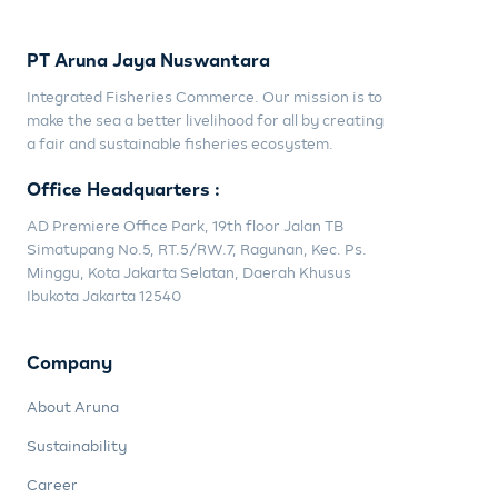
PT Aruna Jaya Nuswantara
Integrated Fisheries Commerce. Our mission is to
make the sea a better livelihood for all by creating
a fair and sustainable fisheries ecosystem.
Office Headquarters :
AD Premiere Office Park, 19th floor Jalan TB
Simatupang No.5, RT.5/RW.7, Ragunan, Kec. Ps.
Minggu, Kota Jakarta Selatan, Daerah Khusus
Ibukota Jakarta 12540
Company
About Aruna
Sustainability
Career