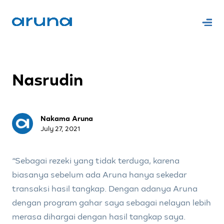
Nasrudin
Nakama Aruna
July 27, 2021
“Sebagai rezeki yang tidak terduga, karena
biasanya sebelum ada Aruna hanya sekedar
transaksi hasil tangkap. Dengan adanya Aruna
dengan program gahar saya sebagai nelayan lebih
merasa dihargai dengan hasil tangkap saya.