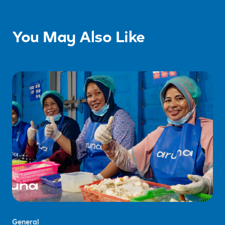
You May Also Like
General