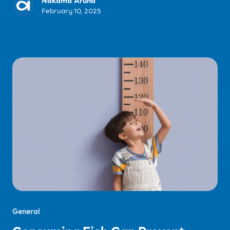
Nakama Aruna
February 10, 2025
General