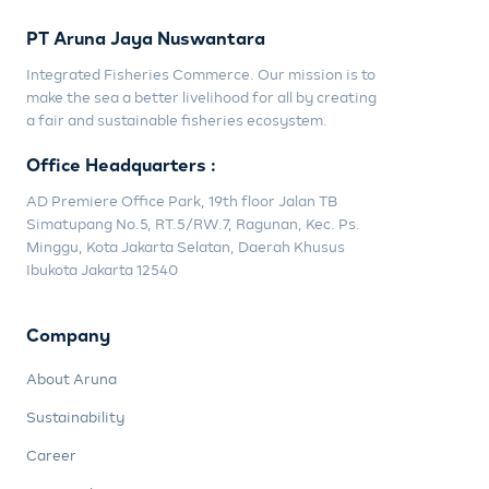
PT Aruna Jaya Nuswantara
Integrated Fisheries Commerce. Our mission is to
make the sea a better livelihood for all by creating
a fair and sustainable fisheries ecosystem.
Office Headquarters :
AD Premiere Office Park, 19th floor Jalan TB
Simatupang No.5, RT.5/RW.7, Ragunan, Kec. Ps.
Minggu, Kota Jakarta Selatan, Daerah Khusus
Ibukota Jakarta 12540
Company
About Aruna
Sustainability
Career