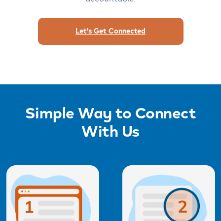
Let's Get Connected
Simple Way to Connect
With Us