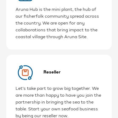
Aruna Hub is the mini plant, the hub of
our fisherfolk community spread across
the country. We are open for any
collaborations that bring impact to the
coastal village through Aruna Site.
Reseller
Let's take part to grow big together. We
are more than happy to have you join the
partnership in bringing the sea to the
table. Start your own seafood business
by being our reseller now.