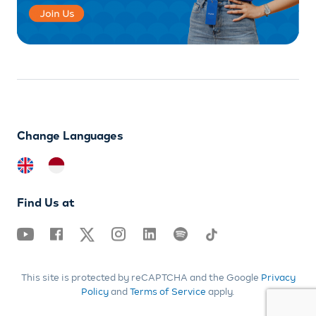
Change Languages
Find Us at
This site is protected by reCAPTCHA and the Google
Privacy
Policy
and
Terms of Service
apply.