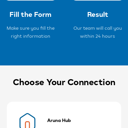
Fill the Form
Result
Make sure you fill the
Our team will call you
right information
within 24 hours
Choose Your Connection
Aruna Hub