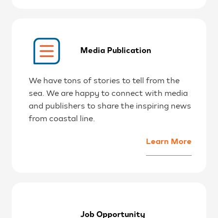
Media Publication
We have tons of stories to tell from the
sea. We are happy to connect with media
and publishers to share the inspiring news
from coastal line.
Learn More
Job Opportunity