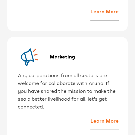
Learn More
Marketing
Any corporations from all sectors are
welcome for collaborate with Aruna. If
you have shared the mission to make the
sea a better livelihood for all, let's get
connected.
Learn More