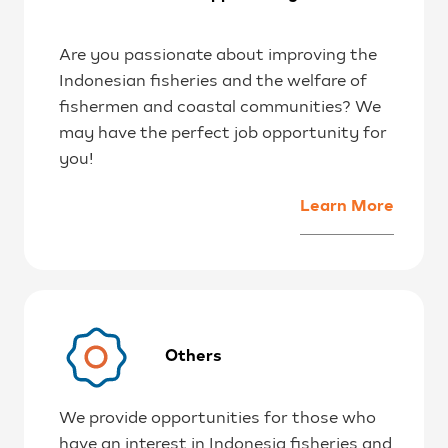
Are you passionate about improving the
Indonesian fisheries and the welfare of
fishermen and coastal communities? We
may have the perfect job opportunity for
you!
Learn More
Others
We provide opportunities for those who
have an interest in Indonesia fisheries and