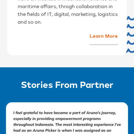
maritime affairs, throgh collaboration in
the fields of IT, digital, marketing, logistics
and so on.
Learn More
Stories From Partner