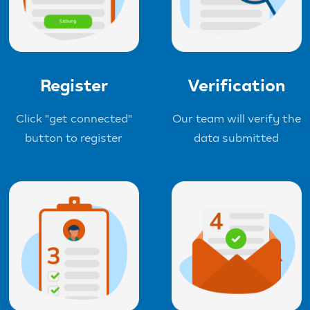
Register
Verification
Click "get connected"
Our team will verify the
button to register
data submitted