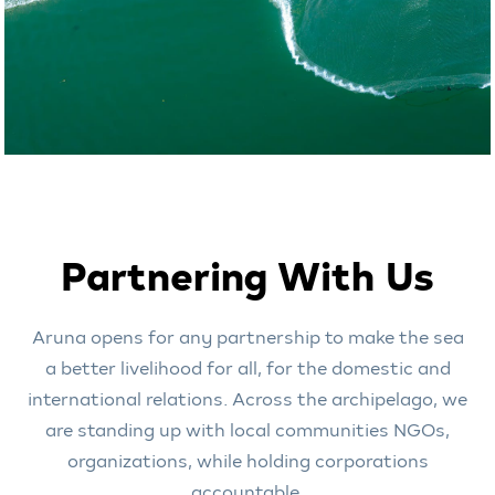
Partnering With Us
Aruna opens for any partnership to make the sea
a better livelihood for all, for the domestic and
international relations. Across the archipelago, we
are standing up with local communities NGOs,
organizations, while holding corporations
accountable.