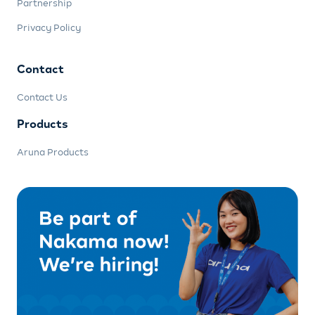
Partnership
Privacy Policy
Contact
Contact Us
Products
Aruna Products