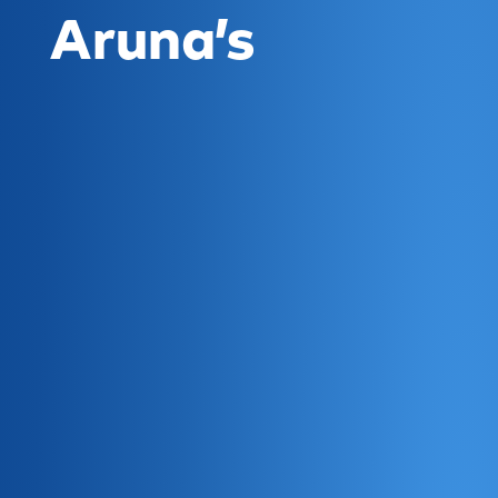
Aruna’s