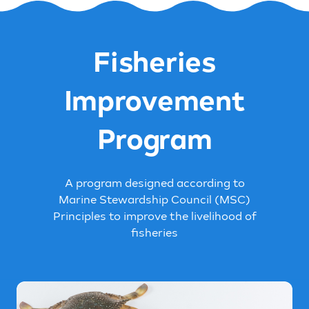
Fisheries
Improvement
Program
A program designed according to
Marine Stewardship Council (MSC)
Principles to improve the livelihood of
fisheries