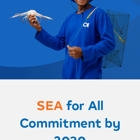
SEA
for All
Commitment by