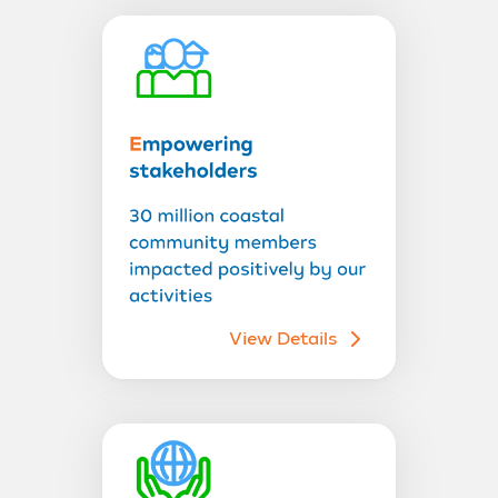
View Details