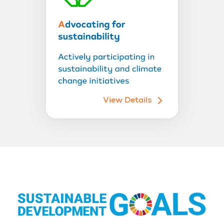
View Details