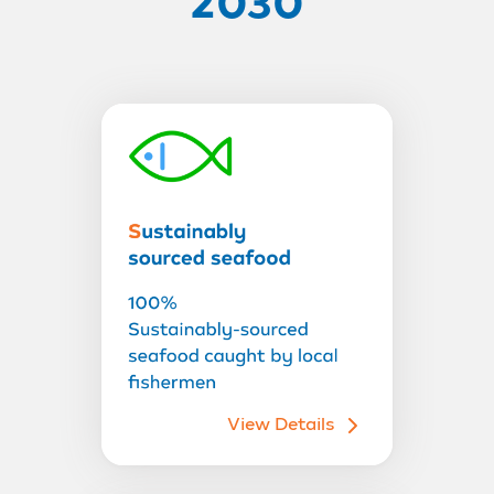
2030
View Details