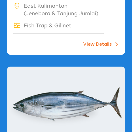
View Details