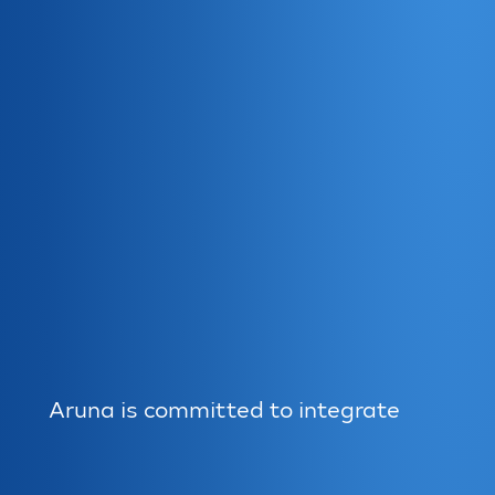
Aruna is committed to integrate