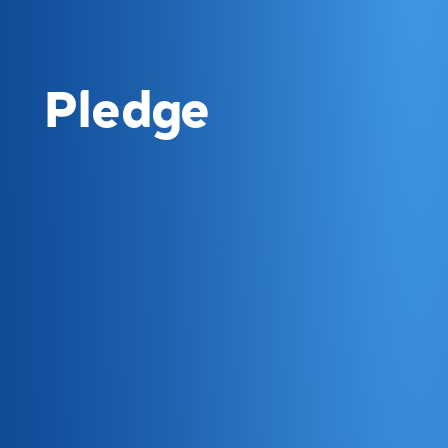
Pledge