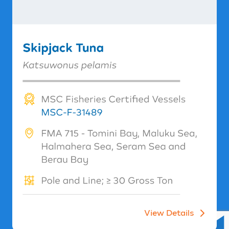
View Details