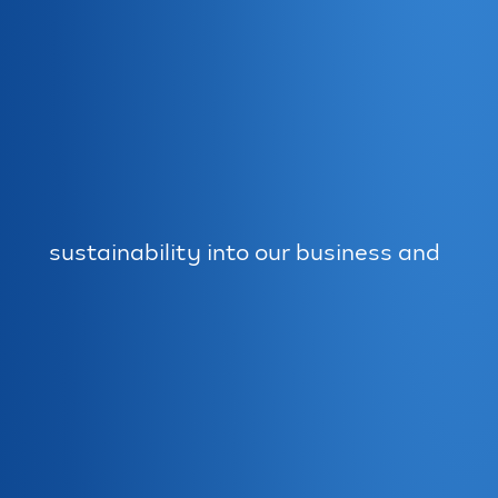
sustainability into our business and