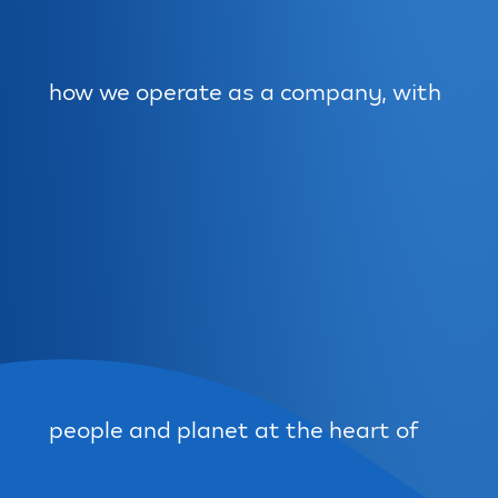
how we operate as a company, with
people and planet at the heart of