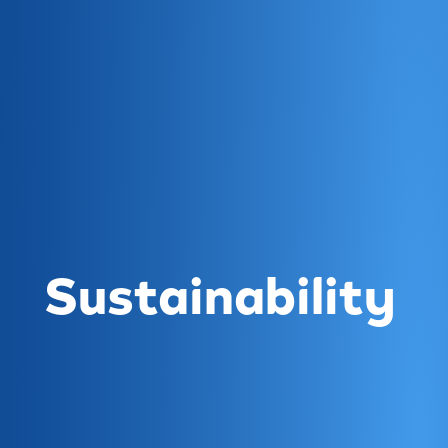
Sustainability