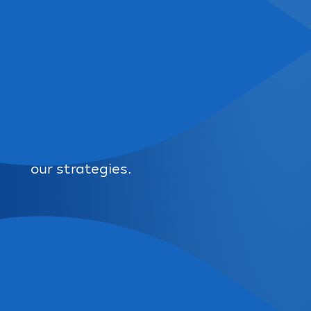
our strategies.