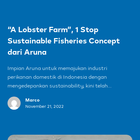
“A Lobster Farm”, 1 Stop
Sustainable Fisheries Concept
dari Aruna
Impian Aruna untuk memajukan industri
perikanan domestik di Indonesia dengan
mengedepankan sustainability, kini telah...
Marco
November 21, 2022