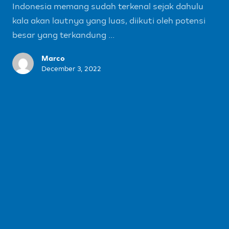
Indonesia memang sudah terkenal sejak dahulu
kala akan lautnya yang luas, diikuti oleh potensi
besar yang terkandung ...
Marco
December 3, 2022