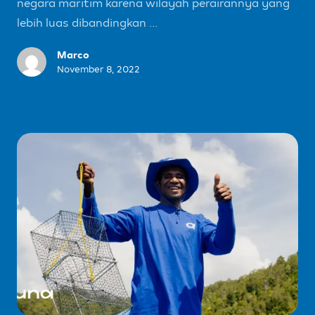
negara maritim karena wilayah perairannya yang
lebih luas dibandingkan ...
Marco
November 8, 2022