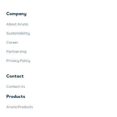
Company
About Aruna
Sustainability
Career
Partnership
Privacy Policy
Contact
Contact Us
Products
Aruna Products