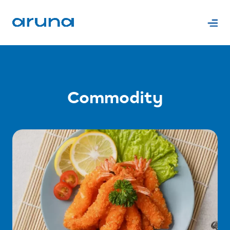
Commodity