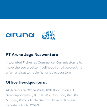
PT Aruna Jaya Nuswantara
Integrated Fisheries Commerce. Our mission is to
make the sea a better livelihood for all by creating
a fair and sustainable fisheries ecosystem.
Office Headquarters :
AD Premiere Office Park, 19th floor Jalan TB
Simatupang No.5, RT.5/RW.7, Ragunan, Kec. Ps.
Minggu, Kota Jakarta Selatan, Daerah Khusus
Ibukota Jakarta 12540