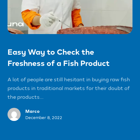
Easy Way to Check the
Freshness of a Fish Product
A lot of people are still hesitant in buying raw fish
products in traditional markets for their doubt of
the products...
Marco
December 8, 2022