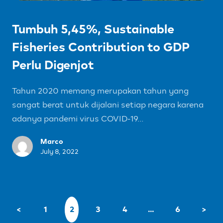
Tumbuh 5,45%, Sustainable
Fisheries Contribution to GDP
Perlu Digenjot
Tahun 2020 memang merupakan tahun yang
sangat berat untuk dijalani setiap negara karena
adanya pandemi virus COVID-19...
Marco
July 8, 2022
<
1
2
3
4
…
6
>