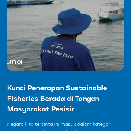
Kunci Penerapan Sustainable
Fisheries Berada di Tangan
Masyarakat Pesisir
Negara kita tercinta ini masuk dalam kategori