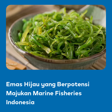
Emas Hijau yang Berpotensi
Majukan Marine Fisheries
Indonesia