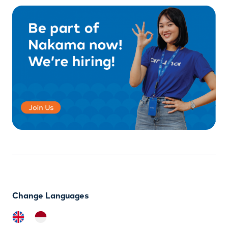
Change Languages