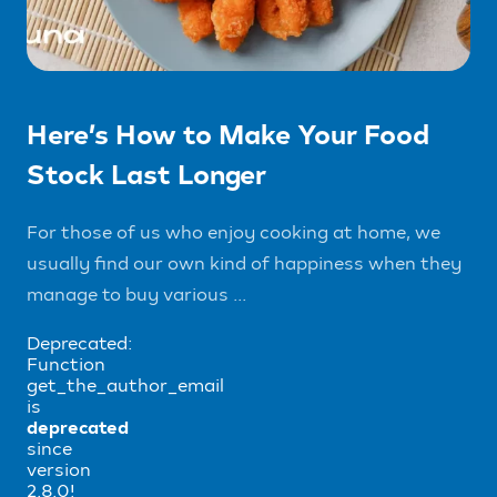
Here’s How to Make Your Food
Stock Last Longer
For those of us who enjoy cooking at home, we
usually find our own kind of happiness when they
manage to buy various ...
Deprecated:
Function
get_the_author_email
is
deprecated
since
version
2.8.0!