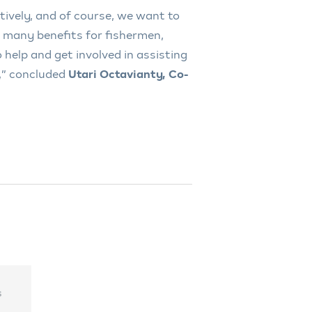
tively, and of course, we want to
de many benefits for fishermen,
 help and get involved in assisting
,” concluded
Utari Octavianty, Co-
s