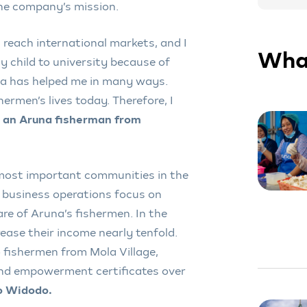
the company’s mission.
 reach international markets, and I
What
y child to university because of
na has helped me in many ways.
ermen’s lives today. Therefore, I
 an Aruna fisherman from
 most important communities in the
 business operations focus on
re of Aruna’s fishermen. In the
rease their income nearly tenfold.
o fishermen from Mola Village,
and empowerment certificates over
ko Widodo.