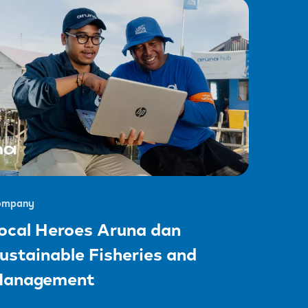
ompany
ocal Heroes Aruna dan
ustainable Fisheries and
anagement