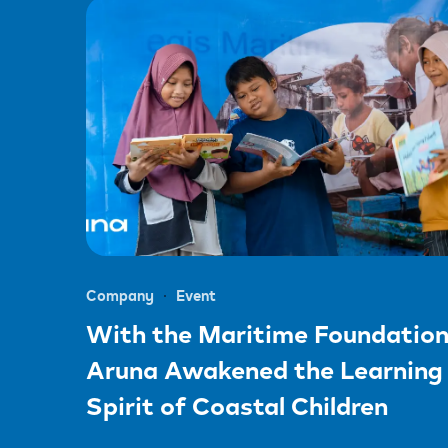
Company
Event
With the Maritime Foundation
Aruna Awakened the Learning
Spirit of Coastal Children