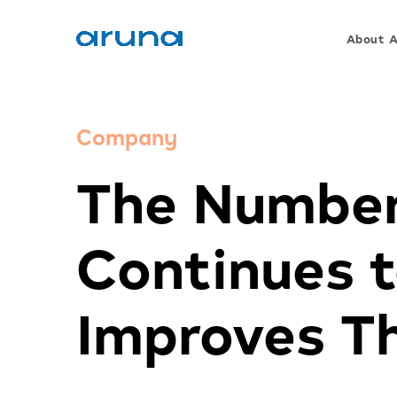
About 
Company
The Number
Continues 
Improves Th