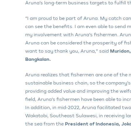
Aruna’s long-term business targets to fulfill 
“I am proud to be part of Aruna. My catch can
can see the benefits. I am even able to send m
my involvement with Aruna’s fishermen. Aru
Aruna can be considered the prosperity of fish
want to say thank you, Aruna,” said
Muridon,
Bangkalan.
Aruna realizes that fishermen are one of the
sustainable business chain, so the company’s
providing added value and improving the welfa
field, Aruna’s fishermen have been able to inc
In addition, in mid-2022, Aruna facilitated tw
Wakatobi, Southeast Sulawesi, in receiving l
the sea from the
President of Indonesia, Jo