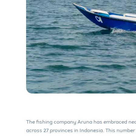
The fishing company Aruna has embraced nea
across 27 provinces in Indonesia. This number 