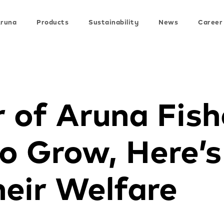
Aruna
Products
Sustainability
News
Career
 of Aruna Fis
to Grow, Here’
eir Welfare