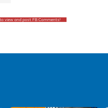
 to view and post FB Comments!