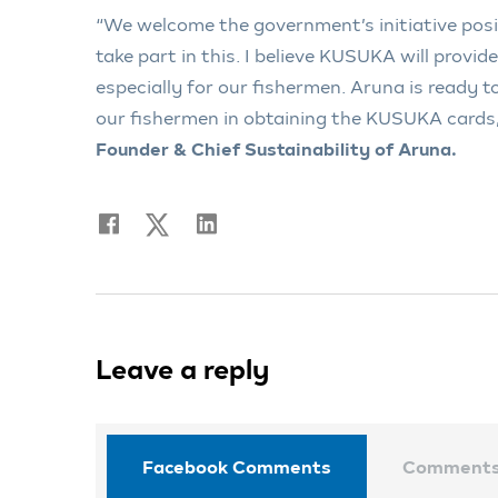
“We welcome the government’s initiative posi
take part in this. I believe KUSUKA will provi
especially for our fishermen. Aruna is ready to
our fishermen in obtaining the KUSUKA cards
Founder & Chief Sustainability of Aruna.
Leave a reply
Facebook Comments
Comment