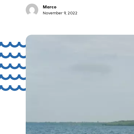
Marco
November 9, 2022