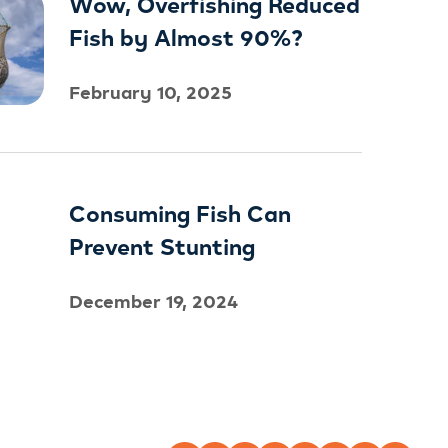
Wow, Overfishing Reduced
Fish by Almost 90%?
February 10, 2025
Consuming Fish Can
Prevent Stunting
December 19, 2024