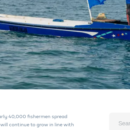
rly 40,000 fishermen spread
will continue to grow in line with