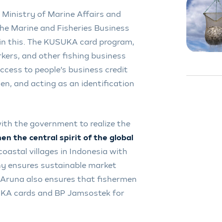
s Ministry of Marine Affairs and
 the Marine and Fisheries Business
in this. The KUSUKA card program,
kers, and other fishing business
ccess to people’s business credit
en, and acting as an identification
with the government to realize the
n the central spirit of the global
 coastal villages in Indonesia with
y ensures sustainable market
. Aruna also ensures that fishermen
UKA cards and BP Jamsostek for