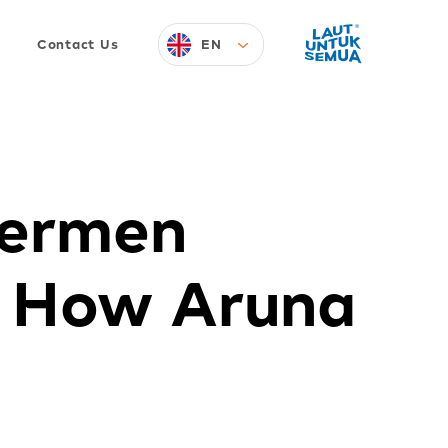
EN
Contact Us
hermen
s How Aruna