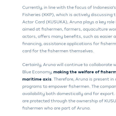
Currently, in line with the focus of Indonesia’
Fisheries (KKP), which is actively discussing
Actor Card (KUSUKA), Aruna plays a key role 
aimed at fishermen, farmers, aquaculture wor
actors, offers many benefits, such as easier a
financing, assistance applications for fisherm
card for the fishermen themselves.
Certainly, Aruna will continue to collaborate 
Blue Economy,
making the welfare of fisherme
maritime axis
. Therefore, Aruna is present in
programs to empower fishermen. The compan
availability both domestically and for export
are protected through the ownership of KUS
fishermen who are part of Aruna.