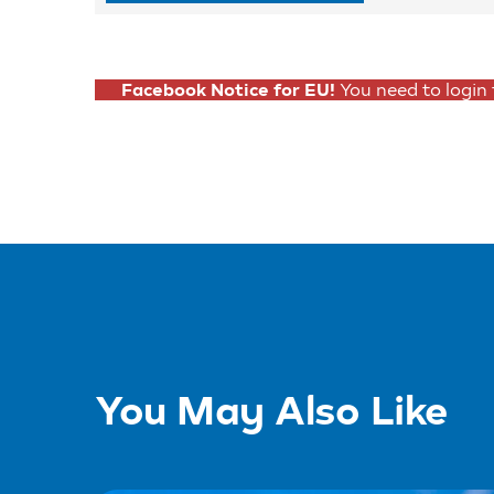
Facebook Notice for EU!
You need to login
You May Also Like