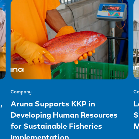
Company
C
,
Aruna Supports KKP in
L
Developing Human Resources
S
for Sustainable Fisheries
M
Implementation