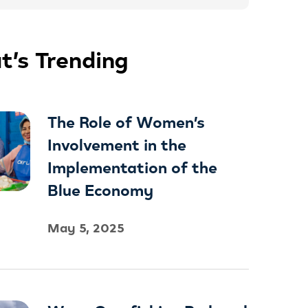
’s Trending
The Role of Women’s
Involvement in the
Implementation of the
Blue Economy
May 5, 2025