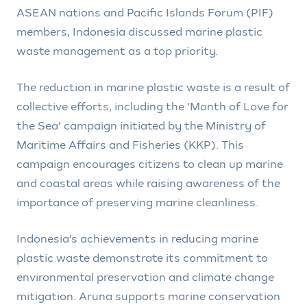
ASEAN nations and Pacific Islands Forum (PIF)
members, Indonesia discussed marine plastic
waste management as a top priority.
The reduction in marine plastic waste is a result of
collective efforts, including the ‘Month of Love for
the Sea’ campaign initiated by the Ministry of
Maritime Affairs and Fisheries (KKP). This
campaign encourages citizens to clean up marine
and coastal areas while raising awareness of the
importance of preserving marine cleanliness.
Indonesia’s achievements in reducing marine
plastic waste demonstrate its commitment to
environmental preservation and climate change
mitigation. Aruna supports marine conservation