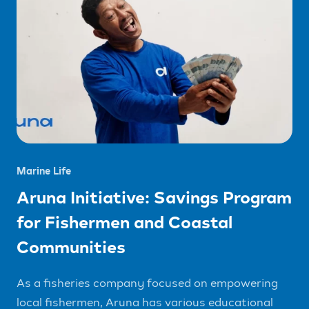
Marine Life
Aruna Initiative: Savings Program
for Fishermen and Coastal
Communities
As a fisheries company focused on empowering
local fishermen, Aruna has various educational