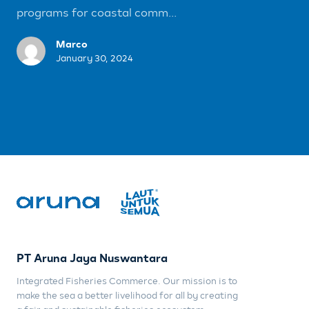
programs for coastal comm...
Marco
January 30, 2024
PT Aruna Jaya Nuswantara
Integrated Fisheries Commerce. Our mission is to
make the sea a better livelihood for all by creating