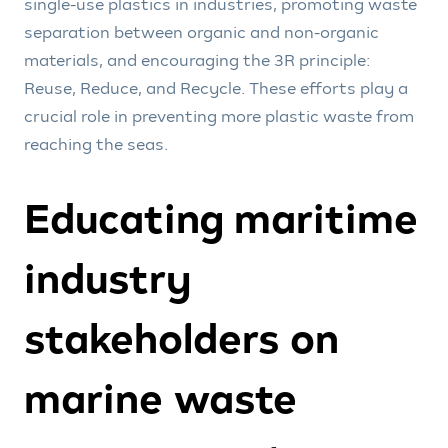
single-use plastics in industries, promoting waste
separation between organic and non-organic
materials, and encouraging the 3R principle:
Reuse, Reduce, and Recycle. These efforts play a
crucial role in preventing more plastic waste from
reaching the seas.
Educating maritime
industry
stakeholders on
marine waste