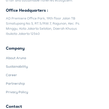
a fair and sustainable fisheries ecosystem.
Office Headquarters :
AD Premiere Office Park, 19th floor Jalan TB
Simatupang No.5, RT.5/RW.7, Ragunan, Kec. Ps.
Minggu, Kota Jakarta Selatan, Daerah Khusus
Ibukota Jakarta 12540
Company
About Aruna
Sustainability
Career
Partnership
Privacy Policy
Contact