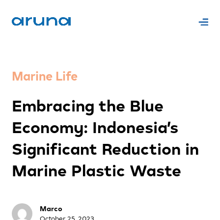
Marine Life
Embracing the Blue
Economy: Indonesia’s
Significant Reduction in
Marine Plastic Waste
Marco
October 25, 2023