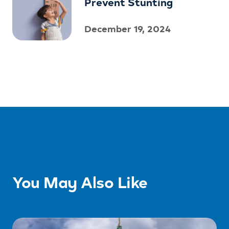
Prevent Stunting
December 19, 2024
You May Also Like