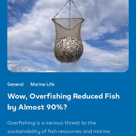
General
Marine Life
Wow, Overfishing Reduced Fish
by Almost 90%?
Overfishing is a serious threat to the
sustainability of fish resources and marine