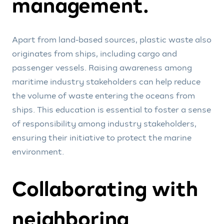
management.
Apart from land-based sources, plastic waste also
originates from ships, including cargo and
passenger vessels. Raising awareness among
maritime industry stakeholders can help reduce
the volume of waste entering the oceans from
ships. This education is essential to foster a sense
of responsibility among industry stakeholders,
ensuring their initiative to protect the marine
environment.
Collaborating with
neighboring