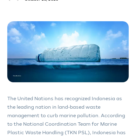
The United Nations has recognized Indonesia as
the leading nation in land-based waste
management to curb marine pollution. According
to the National Coordination Team for Marine
Plastic Waste Handling (TKN PSL), Indonesia has