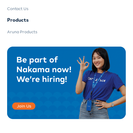
Contact Us
Products
Aruna Products