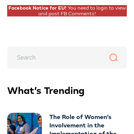
Facebook Notice for EU!
You need to login to view
and post FB Comments!
What’s Trending
The Role of Women’s
Involvement in the
Implementation of the