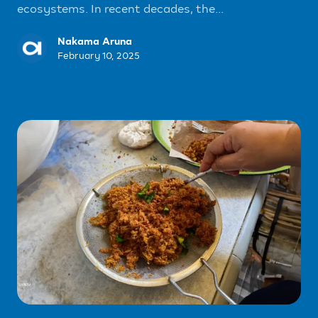
ecosystems. In recent decades, the...
Nakama Aruna
February 10, 2025