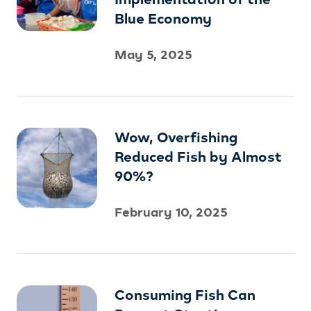
Blue Economy
May 5, 2025
Wow, Overfishing
Reduced Fish by Almost
90%?
February 10, 2025
Consuming Fish Can