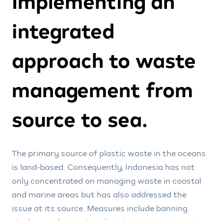
Implementing an
integrated
approach to waste
management from
source to sea.
The primary source of plastic waste in the oceans
is land-based. Consequently, Indonesia has not
only concentrated on managing waste in coastal
and marine areas but has also addressed the
issue at its source. Measures include banning