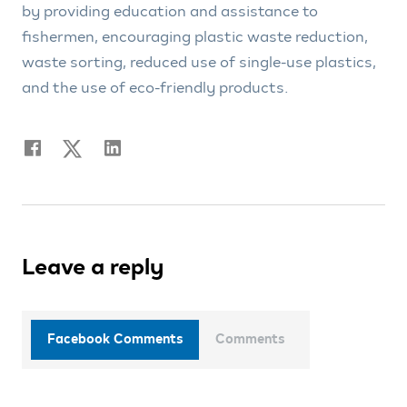
by providing education and assistance to
fishermen, encouraging plastic waste reduction,
waste sorting, reduced use of single-use plastics,
and the use of eco-friendly products.
Leave a reply
Facebook Comments
Comments