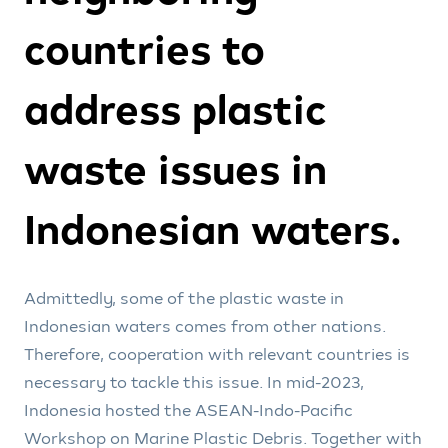
countries to
address plastic
waste issues in
Indonesian waters.
Admittedly, some of the plastic waste in
Indonesian waters comes from other nations.
Therefore, cooperation with relevant countries is
necessary to tackle this issue. In mid-2023,
Indonesia hosted the ASEAN-Indo-Pacific
Workshop on Marine Plastic Debris. Together with