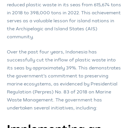
reduced plastic waste in its seas from 615,674 tons
in 2018 to 398,000 tons in 2022. This achievement
serves as a valuable lesson for island nations in
the Archipelagic and Island States (AIS)
community.
Over the past four years, Indonesia has
successfully cut the inflow of plastic waste into
its seas by approximately 39%. This demonstrates
the government’s commitment to preserving
marine ecosystems, as evidenced by Presidential
Regulation (Perpres) No. 83 of 2018 on Marine
Waste Management. The government has
undertaken several initiatives, including: