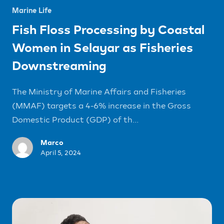
Marine Life
Fish Floss Processing by Coastal
Women in Selayar as Fisheries
Downstreaming
The Ministry of Marine Affairs and Fisheries
(MMAF) targets a 4-6% increase in the Gross
Domestic Product (GDP) of th...
Marco
April 5, 2024