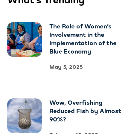
The Role of Women’s
Involvement in the
Implementation of the
Blue Economy
May 5, 2025
Wow, Overfishing
Reduced Fish by Almost
90%?