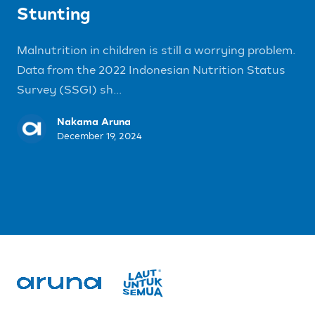
Stunting
Malnutrition in children is still a worrying problem.
Data from the 2022 Indonesian Nutrition Status
Survey (SSGI) sh...
Nakama Aruna
December 19, 2024