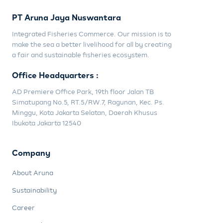
PT Aruna Jaya Nuswantara
Integrated Fisheries Commerce. Our mission is to
make the sea a better livelihood for all by creating
a fair and sustainable fisheries ecosystem.
Office Headquarters :
AD Premiere Office Park, 19th floor Jalan TB
Simatupang No.5, RT.5/RW.7, Ragunan, Kec. Ps.
Minggu, Kota Jakarta Selatan, Daerah Khusus
Ibukota Jakarta 12540
Company
About Aruna
Sustainability
Career