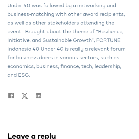
Under 40 was followed by a networking and
business-matching with other award recipients,
as well as other stakeholders attending the
event. Brought about the theme of “Resilience,
Initiative, and Sustainable Growth”, FORTUNE
Indonesia 40 Under 40 is really a relevant forum
for business doers in various sectors, such as
economics, business, finance, tech, leadership,
and ESG.
Leave a reply