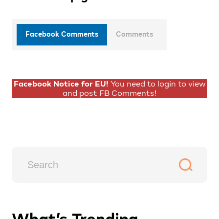
Facebook Comments
Comments
Facebook Notice for EU!
You need to login to view
and post FB Comments!
What’s Trending