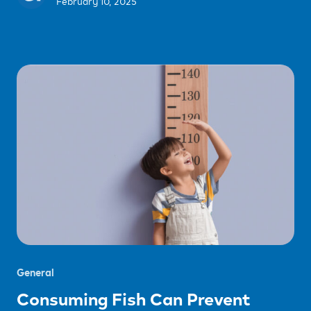
February 10, 2025
General
Consuming Fish Can Prevent