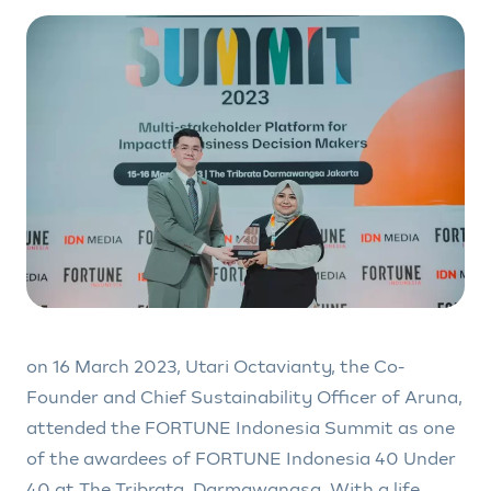
on 16 March 2023, Utari Octavianty, the Co-
Founder and Chief Sustainability Officer of Aruna,
attended the FORTUNE Indonesia Summit as one
of the awardees of FORTUNE Indonesia 40 Under
40 at The Tribrata, Darmawangsa. With a life