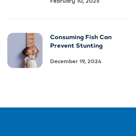
February 10, 2025
Consuming Fish Can
Prevent Stunting
December 19, 2024