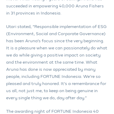
succeeded in empowering 40,000 Aruna Fishers
in 31 provinces in Indonesia.
Utari stated, “Responsible implementation of ESG
(Environment, Social and Corporate Governance)
has been Aruna’s focus since the very beginning.
It is a pleasure when we can passionately do what
we do while giving a positive impact on society
and the environment at the same time. What
Aruna has done is now appreciated by many
people, including FORTUNE Indonesia. We’re so
pleased and truly honored. It’s a remembrance for
us all, not just me, to keep on being genuine in
every single thing we do, day after day.”
The awarding night of FORTUNE Indonesia 40