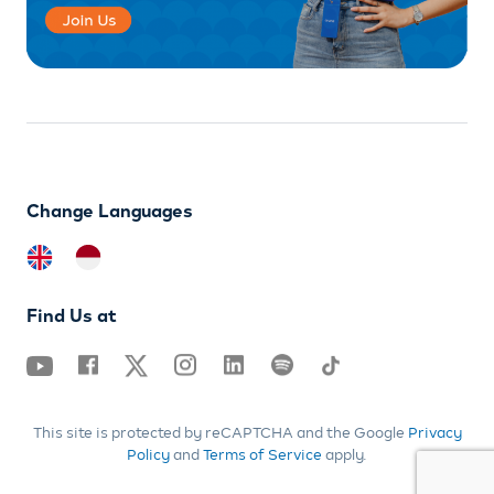
Change Languages
Find Us at
This site is protected by reCAPTCHA and the Google
Privacy
Policy
and
Terms of Service
apply.