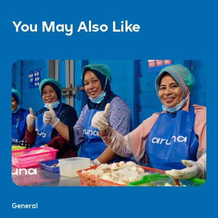
You May Also Like
General