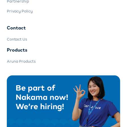
Partnership
Privacy Policy
Contact
Contact Us
Products
Aruna Products