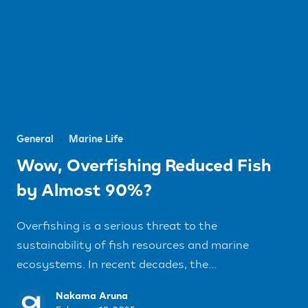
General
Marine Life
Wow, Overfishing Reduced Fish
by Almost 90%?
Overfishing is a serious threat to the
sustainability of fish resources and marine
ecosystems. In recent decades, the...
Nakama Aruna