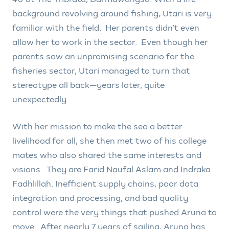
background revolving around fishing, Utari is very
familiar with the field. Her parents didn’t even
allow her to work in the sector. Even though her
parents saw an unpromising scenario for the
fisheries sector, Utari managed to turn that
stereotype all back—years later, quite
unexpectedly.
With her mission to make the sea a better
livelihood for all, she then met two of his college
mates who also shared the same interests and
visions. They are Farid Naufal Aslam and Indraka
Fadhlillah. Inefficient supply chains, poor data
integration and processing, and bad quality
control were the very things that pushed Aruna to
move. After nearly 7 years of sailing, Aruna has