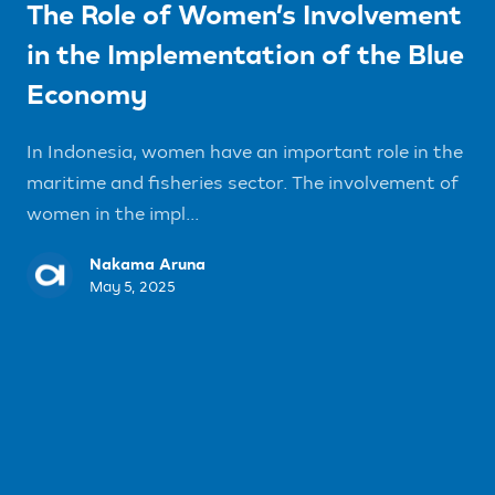
The Role of Women’s Involvement
in the Implementation of the Blue
Economy
In Indonesia, women have an important role in the
maritime and fisheries sector. The involvement of
women in the impl...
Nakama Aruna
May 5, 2025