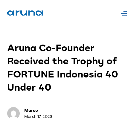
Aruna Co-Founder
Received the Trophy of
FORTUNE Indonesia 40
Under 40
Marco
March 17, 2023