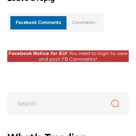
Facebook Comments
Comments
Facebook Notice for EU!
You need to login to view
and post FB Comments!