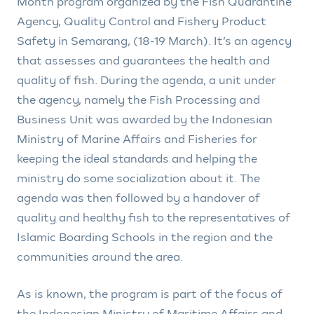
Month program organized by the Fish Quarantine
Agency, Quality Control and Fishery Product
Safety in Semarang, (18-19 March). It’s an agency
that assesses and guarantees the health and
quality of fish. During the agenda, a unit under
the agency, namely the Fish Processing and
Business Unit was awarded by the Indonesian
Ministry of Marine Affairs and Fisheries for
keeping the ideal standards and helping the
ministry do some socialization about it. The
agenda was then followed by a handover of
quality and healthy fish to the representatives of
Islamic Boarding Schools in the region and the
communities around the area.
As is known, the program is part of the focus of
the Indonesian Ministry of Maritime Affairs and