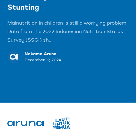
Stunting
Malnutrition in children is still a worrying problem.
Data from the 2022 Indonesian Nutrition Status
Survey (SSGI) sh...
Nakama Aruna
December 19, 2024