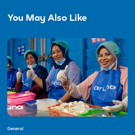
You May Also Like
General