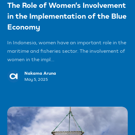
The Role of Women’s Involvement
in the Implementation of the Blue
Economy
In Indonesia, women have an important role in the
maritime and fisheries sector. The involvement of
women in the impl...
Nakama Aruna
May 5, 2025