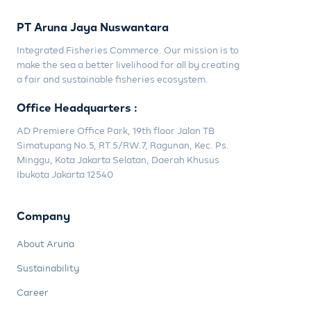
PT Aruna Jaya Nuswantara
Integrated Fisheries Commerce. Our mission is to
make the sea a better livelihood for all by creating
a fair and sustainable fisheries ecosystem.
Office Headquarters :
AD Premiere Office Park, 19th floor Jalan TB
Simatupang No.5, RT.5/RW.7, Ragunan, Kec. Ps.
Minggu, Kota Jakarta Selatan, Daerah Khusus
Ibukota Jakarta 12540
Company
About Aruna
Sustainability
Career