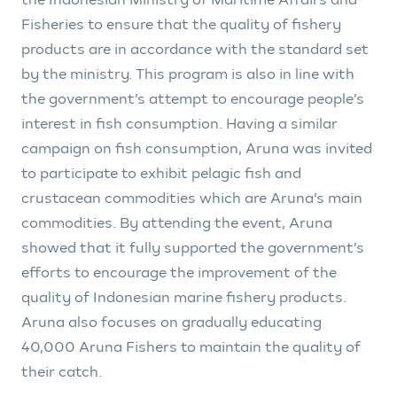
Fisheries to ensure that the quality of fishery
products are in accordance with the standard set
by the ministry. This program is also in line with
the government’s attempt to encourage people’s
interest in fish consumption. Having a similar
campaign on fish consumption, Aruna was invited
to participate to exhibit pelagic fish and
crustacean commodities which are Aruna’s main
commodities. By attending the event, Aruna
showed that it fully supported the government’s
efforts to encourage the improvement of the
quality of Indonesian marine fishery products.
Aruna also focuses on gradually educating
40,000 Aruna Fishers to maintain the quality of
their catch.