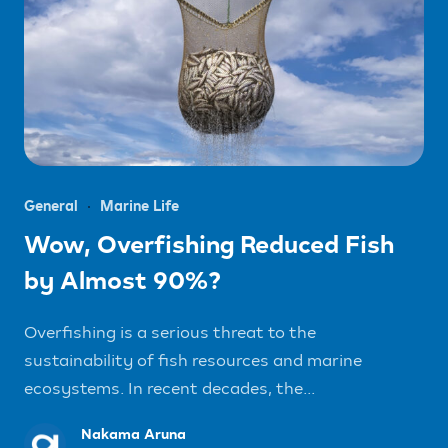
General
Marine Life
Wow, Overfishing Reduced Fish
by Almost 90%?
Overfishing is a serious threat to the
sustainability of fish resources and marine
ecosystems. In recent decades, the...
Nakama Aruna