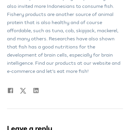
also invited more Indonesians to consume fish.
Fishery products are another source of animal
protein that is also healthy and of course
affordable, such as tuna, cob, skipjack, mackerel,
and many others. Researches have also shown
that fish has a good nutritions for the
development of brain cells, especially for brain
intelligence. Find our products at our website and
e-commerce and let’s eat more fish!
Leave a reply