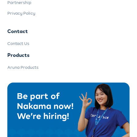
Partnership
Privacy Policy
Contact
Contact Us
Products
Aruna Products