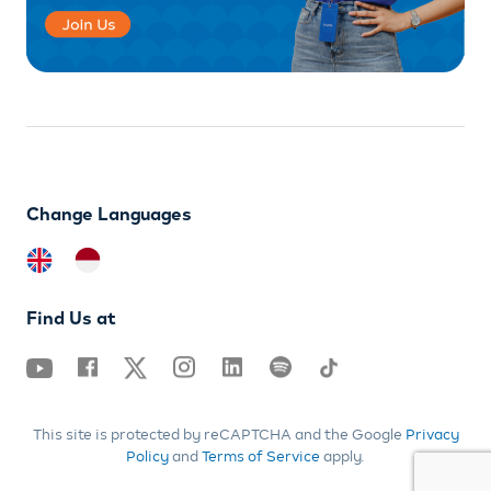
Change Languages
Find Us at
This site is protected by reCAPTCHA and the Google
Privacy
Policy
and
Terms of Service
apply.