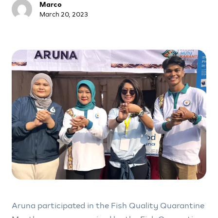
Marco
March 20, 2023
Aruna participated in the Fish Quality Quarantine