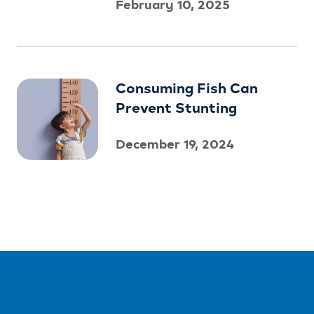
February 10, 2025
Consuming Fish Can
Prevent Stunting
December 19, 2024