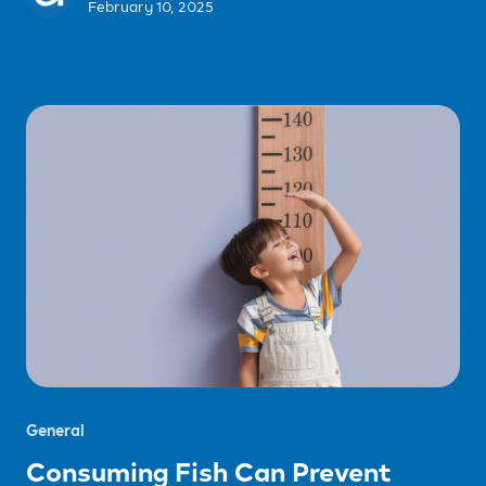
February 10, 2025
General
Consuming Fish Can Prevent