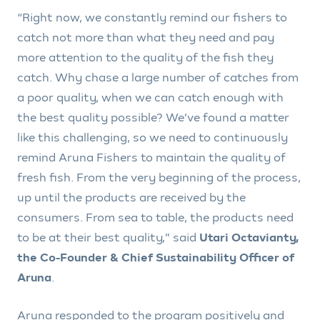
“Right now, we constantly remind our fishers to
catch not more than what they need and pay
more attention to the quality of the fish they
catch. Why chase a large number of catches from
a poor quality, when we can catch enough with
the best quality possible? We’ve found a matter
like this challenging, so we need to continuously
remind Aruna Fishers to maintain the quality of
fresh fish. From the very beginning of the process,
up until the products are received by the
consumers. From sea to table, the products need
to be at their best quality,” said
Utari Octavianty,
the Co-Founder & Chief Sustainability Officer of
Aruna
.
Aruna responded to the program positively and