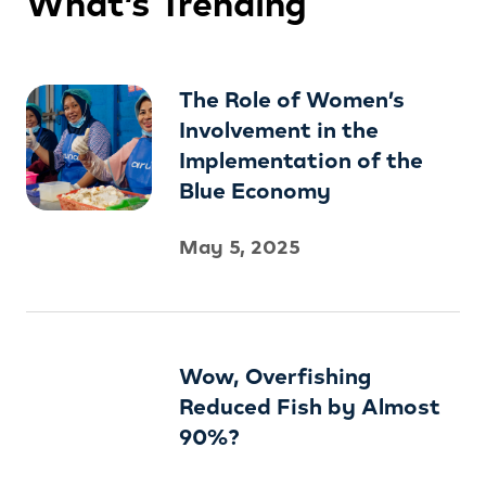
What’s Trending
The Role of Women’s
Involvement in the
Implementation of the
Blue Economy
May 5, 2025
Wow, Overfishing
Reduced Fish by Almost
90%?