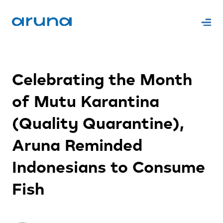
Celebrating the Month
of Mutu Karantina
(Quality Quarantine),
Aruna Reminded
Indonesians to Consume
Fish