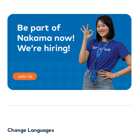
Change Languages