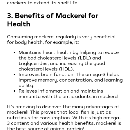
crackers to extend its shelf life.
3. Benefits of Mackerel for
Health
Consuming mackerel regularly is very beneficial
for body health, for example, it:
Maintains heart health by helping to reduce
the bad cholesterol levels (LDL) and
triglycerides, and increasing the good
cholesterol levels (HDL).
Improves brain function. The omega-3 helps
improve memory, concentration, and learning
ability.
Relieves inflammation and maintains
immunity with the antioxidants in mackerel.
It’s amazing to discover the many advantages of
mackerel! This proves that local fish is just as
nutritious for consumption. With its high omega-
3 content and various health benefits, mackerel is
the best source of animal protein!