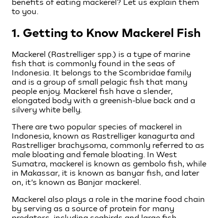
benefits of eating mackerel? Let us explain them
to you.
1. Getting to Know Mackerel Fish
Mackerel (Rastrelliger spp.) is a type of marine
fish that is commonly found in the seas of
Indonesia. It belongs to the Scombridae family
and is a group of small pelagic fish that many
people enjoy. Mackerel fish have a slender,
elongated body with a greenish-blue back and a
silvery white belly.
There are two popular species of mackerel in
Indonesia, known as Rastrelliger kanagurta and
Rastrelliger brachysoma, commonly referred to as
male bloating and female bloating. In West
Sumatra, mackerel is known as gembolo fish, while
in Makassar, it is known as banyar fish, and later
on, it’s known as Banjar mackerel.
Mackerel also plays a role in the marine food chain
by serving as a source of protein for many
predators, including seabirds and large fish.