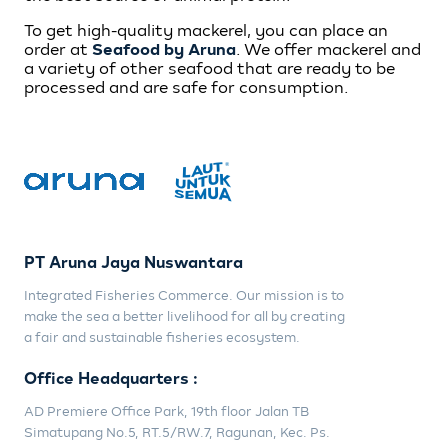
To get high-quality mackerel, you can place an
order at
Seafood by Aruna
. We offer mackerel and
a variety of other seafood that are ready to be
processed and are safe for consumption.
PT Aruna Jaya Nuswantara
Integrated Fisheries Commerce. Our mission is to
make the sea a better livelihood for all by creating
a fair and sustainable fisheries ecosystem.
Office Headquarters :
AD Premiere Office Park, 19th floor Jalan TB
Simatupang No.5, RT.5/RW.7, Ragunan, Kec. Ps.