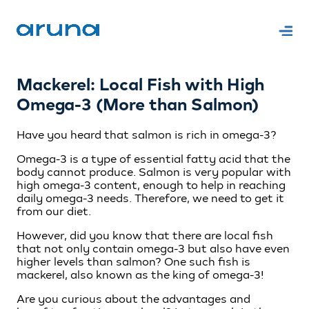
Mackerel: Local Fish with High
Omega-3 (More than Salmon)
Have you heard that salmon is rich in omega-3?
Omega-3 is a type of essential fatty acid that the
body cannot produce. Salmon is very popular with
high omega-3 content, enough to help in reaching
daily omega-3 needs. Therefore, we need to get it
from our diet.
However, did you know that there are local fish
that not only contain omega-3 but also have even
higher levels than salmon? One such fish is
mackerel, also known as the king of omega-3!
Are you curious about the advantages and