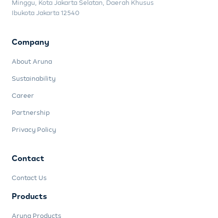
Minggu, Kota Jakarta Selatan, Daerah Khusus
Ibukota Jakarta 12540
Company
About Aruna
Sustainability
Career
Partnership
Privacy Policy
Contact
Contact Us
Products
Aruna Products