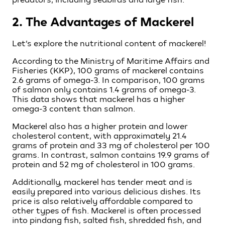
2. The Advantages of Mackerel
Let’s explore the nutritional content of mackerel!
According to the Ministry of Maritime Affairs and
Fisheries (KKP), 100 grams of mackerel contains
2.6 grams of omega-3. In comparison, 100 grams
of salmon only contains 1.4 grams of omega-3.
This data shows that mackerel has a higher
omega-3 content than salmon.
Mackerel also has a higher protein and lower
cholesterol content, with approximately 21.4
grams of protein and 33 mg of cholesterol per 100
grams. In contrast, salmon contains 19.9 grams of
protein and 52 mg of cholesterol in 100 grams.
Additionally, mackerel has tender meat and is
easily prepared into various delicious dishes. Its
price is also relatively affordable compared to
other types of fish. Mackerel is often processed
into pindang fish, salted fish, shredded fish, and