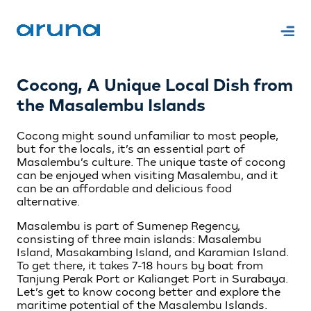
Cocong, A Unique Local Dish from
the Masalembu Islands
Cocong might sound unfamiliar to most people,
but for the locals, it’s an essential part of
Masalembu’s culture. The unique taste of cocong
can be enjoyed when visiting Masalembu, and it
can be an affordable and delicious food
alternative.
Masalembu is part of Sumenep Regency,
consisting of three main islands: Masalembu
Island, Masakambing Island, and Karamian Island.
To get there, it takes 7-18 hours by boat from
Tanjung Perak Port or Kalianget Port in Surabaya.
Let’s get to know cocong better and explore the
maritime potential of the Masalembu Islands.