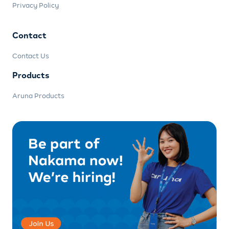
Privacy Policy
Contact
Contact Us
Products
Aruna Products