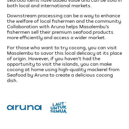
seafood items have added value and can be sold in
both local and international markets.
Downstream processing can be a way to enhance
the welfare of local fishermen and the community.
Collaboration with Aruna helps Masalembu’s
fishermen sell their premium seafood products
more efficiently and access a wider market.
For those who want to try cocong, you can visit
Masalembu to savor this local delicacy at its place
of origin. However, if you haven’t had the
opportunity to visit the islands, you can make
cocong at home using high-quality mackerel from
Seafood by Aruna to create a delicious cocong
dish.