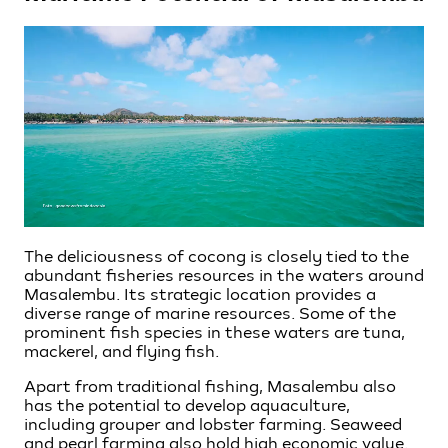
The deliciousness of cocong is closely tied to the
abundant fisheries resources in the waters around
Masalembu. Its strategic location provides a
diverse range of marine resources. Some of the
prominent fish species in these waters are tuna,
mackerel, and flying fish.
Apart from traditional fishing, Masalembu also
has the potential to develop aquaculture,
including grouper and lobster farming. Seaweed
and pearl farming also hold high economic value.