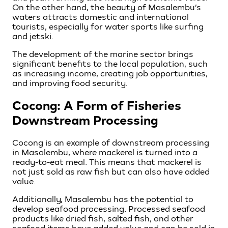
On the other hand, the beauty of Masalembu’s
waters attracts domestic and international
tourists, especially for water sports like surfing
and jetski.
The development of the marine sector brings
significant benefits to the local population, such
as increasing income, creating job opportunities,
and improving food security.
Cocong: A Form of Fisheries
Downstream Processing
Cocong is an example of downstream processing
in Masalembu, where mackerel is turned into a
ready-to-eat meal. This means that mackerel is
not just sold as raw fish but can also have added
value.
Additionally, Masalembu has the potential to
develop seafood processing. Processed seafood
products like dried fish, salted fish, and other