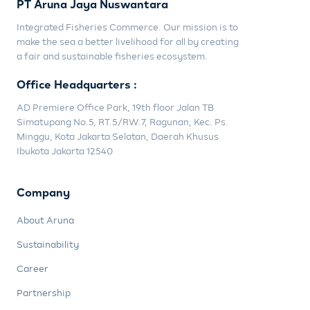
PT Aruna Jaya Nuswantara
Integrated Fisheries Commerce. Our mission is to
make the sea a better livelihood for all by creating
a fair and sustainable fisheries ecosystem.
Office Headquarters :
AD Premiere Office Park, 19th floor Jalan TB
Simatupang No.5, RT.5/RW.7, Ragunan, Kec. Ps.
Minggu, Kota Jakarta Selatan, Daerah Khusus
Ibukota Jakarta 12540
Company
About Aruna
Sustainability
Career
Partnership