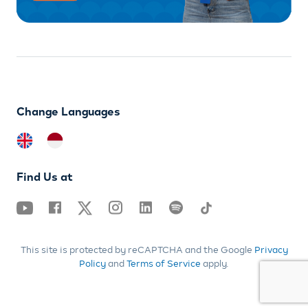
Change Languages
Find Us at
This site is protected by reCAPTCHA and the Google
Privacy
Policy
and
Terms of Service
apply.