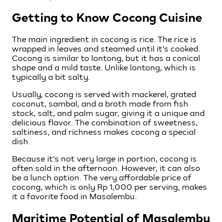
Getting to Know Cocong Cuisine
The main ingredient in cocong is rice. The rice is
wrapped in leaves and steamed until it’s cooked.
Cocong is similar to lontong, but it has a conical
shape and a mild taste. Unlike lontong, which is
typically a bit salty.
Usually, cocong is served with mackerel, grated
coconut, sambal, and a broth made from fish
stock, salt, and palm sugar, giving it a unique and
delicious flavor. The combination of sweetness,
saltiness, and richness makes cocong a special
dish.
Because it’s not very large in portion, cocong is
often sold in the afternoon. However, it can also
be a lunch option. The very affordable price of
cocong, which is only Rp 1,000 per serving, makes
it a favorite food in Masalembu.
Maritime Potential of Masalembu