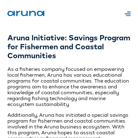
Aruna Initiative: Savings Program
for Fishermen and Coastal
Communities
As a fisheries company focused on empowering
local fishermen, Aruna has various educational
programs for coastal communities. The education
programs aim to enhance the awareness and
knowledge of coastal communities, especially
regarding fishing technology and marine
ecosystem sustainability.
Additionally, Aruna has initiated a special savings
program for fishermen and coastal communities
involved in the Aruna business ecosystem. With
this program, Aruna hopes to assist coastal