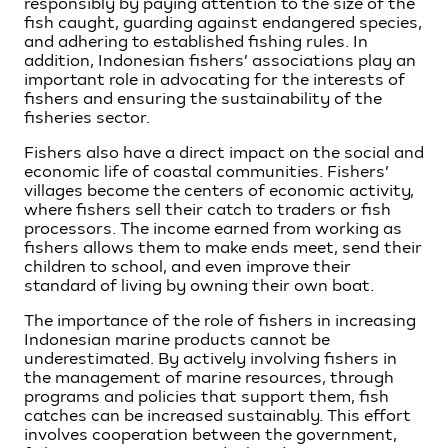
responsibly by paying attention to the size of the
fish caught, guarding against endangered species,
and adhering to established fishing rules. In
addition, Indonesian fishers’ associations play an
important role in advocating for the interests of
fishers and ensuring the sustainability of the
fisheries sector.
Fishers also have a direct impact on the social and
economic life of coastal communities. Fishers’
villages become the centers of economic activity,
where fishers sell their catch to traders or fish
processors. The income earned from working as
fishers allows them to make ends meet, send their
children to school, and even improve their
standard of living by owning their own boat.
The importance of the role of fishers in increasing
Indonesian marine products cannot be
underestimated. By actively involving fishers in
the management of marine resources, through
programs and policies that support them, fish
catches can be increased sustainably. This effort
involves cooperation between the government,