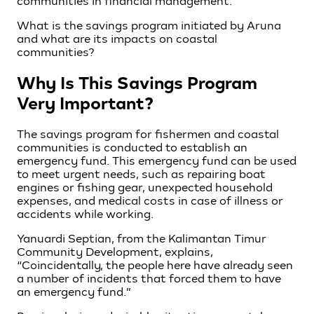
communities in financial management.
What is the savings program initiated by Aruna
and what are its impacts on coastal
communities?
Why Is This Savings Program
Very Important?
The savings program for fishermen and coastal
communities is conducted to establish an
emergency fund. This emergency fund can be used
to meet urgent needs, such as repairing boat
engines or fishing gear, unexpected household
expenses, and medical costs in case of illness or
accidents while working.
Yanuardi Septian, from the Kalimantan Timur
Community Development, explains,
“Coincidentally, the people here have already seen
a number of incidents that forced them to have
an emergency fund.”