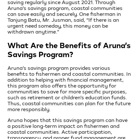
saving regularly since August 2021. Through
Aruna’s savings program, coastal communities
can save easily and securely. One fisherman in
Tanjung Batu, Mr. Jusman, said, “If there is an
urgent need someday, this money can be
withdrawn anytime.”
What Are the Benefits of Aruna’s
Savings Program?
Aruna’s savings program provides various
benefits to fishermen and coastal communities. In
addition to helping with financial management,
this program also offers the opportunity for
communities to save for more specific purposes,
such as retirement or children’s education funds.
Thus, coastal communities can plan for the future
more responsibly.
Aruna hopes that this savings program can have
a positive long-term impact on fishermen and
coastal communities. Active participation,
transparency, and proper fund management are