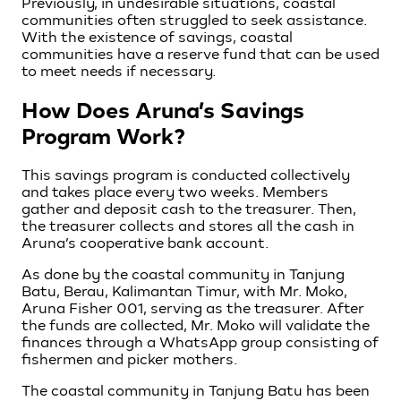
Previously, in undesirable situations, coastal
communities often struggled to seek assistance.
With the existence of savings, coastal
communities have a reserve fund that can be used
to meet needs if necessary.
How Does Aruna’s Savings
Program Work?
This savings program is conducted collectively
and takes place every two weeks. Members
gather and deposit cash to the treasurer. Then,
the treasurer collects and stores all the cash in
Aruna’s cooperative bank account.
As done by the coastal community in Tanjung
Batu, Berau, Kalimantan Timur, with Mr. Moko,
Aruna Fisher 001, serving as the treasurer. After
the funds are collected, Mr. Moko will validate the
finances through a WhatsApp group consisting of
fishermen and picker mothers.
The coastal community in Tanjung Batu has been