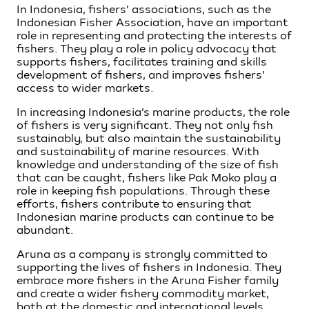
In Indonesia, fishers’ associations, such as the
Indonesian Fisher Association, have an important
role in representing and protecting the interests of
fishers. They play a role in policy advocacy that
supports fishers, facilitates training and skills
development of fishers, and improves fishers’
access to wider markets.
In increasing Indonesia’s marine products, the role
of fishers is very significant. They not only fish
sustainably, but also maintain the sustainability
and sustainability of marine resources. With
knowledge and understanding of the size of fish
that can be caught, fishers like Pak Moko play a
role in keeping fish populations. Through these
efforts, fishers contribute to ensuring that
Indonesian marine products can continue to be
abundant.
Aruna as a company is strongly committed to
supporting the lives of fishers in Indonesia. They
embrace more fishers in the Aruna Fisher family
and create a wider fishery commodity market,
both at the domestic and international levels.