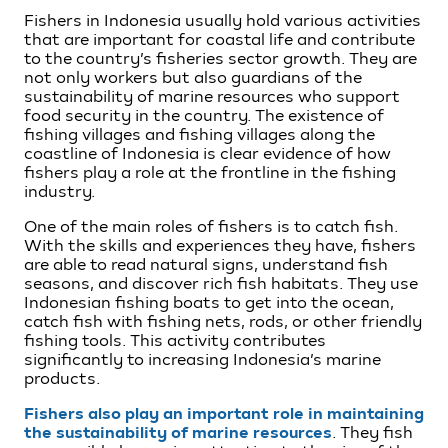
Fishers in Indonesia usually hold various activities
that are important for coastal life and contribute
to the country’s fisheries sector growth. They are
not only workers but also guardians of the
sustainability of marine resources who support
food security in the country. The existence of
fishing villages and fishing villages along the
coastline of Indonesia is clear evidence of how
fishers play a role at the frontline in the fishing
industry.
One of the main roles of fishers is to catch fish.
With the skills and experiences they have, fishers
are able to read natural signs, understand fish
seasons, and discover rich fish habitats. They use
Indonesian fishing boats to get into the ocean,
catch fish with fishing nets, rods, or other friendly
fishing tools. This activity contributes
significantly to increasing Indonesia’s marine
products.
Fishers also play an important role in maintaining
the sustainability of marine resources
. They fish