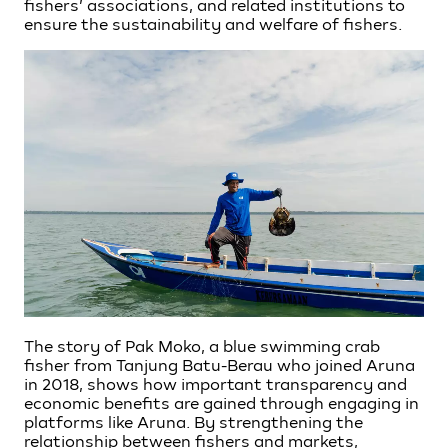
fishers’ associations, and related institutions to
ensure the sustainability and welfare of fishers.
The story of Pak Moko, a blue swimming crab
fisher from Tanjung Batu-Berau who joined Aruna
in 2018, shows how important transparency and
economic benefits are gained through engaging in
platforms like Aruna. By strengthening the
relationship between fishers and markets,