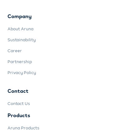
Company
About Aruna
Sustainability
Career
Partnership
Privacy Policy
Contact
Contact Us
Products
Aruna Products