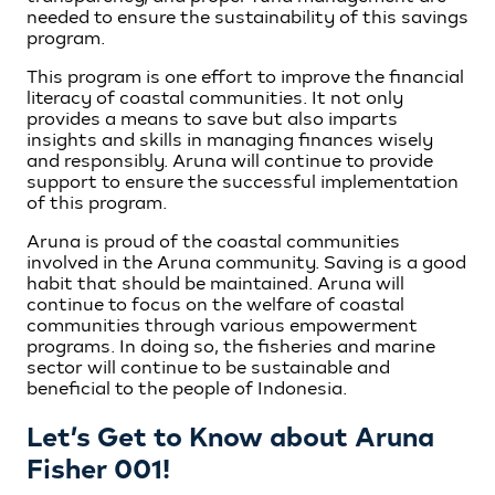
needed to ensure the sustainability of this savings
program.
This program is one effort to improve the financial
literacy of coastal communities. It not only
provides a means to save but also imparts
insights and skills in managing finances wisely
and responsibly. Aruna will continue to provide
support to ensure the successful implementation
of this program.
Aruna is proud of the coastal communities
involved in the Aruna community. Saving is a good
habit that should be maintained. Aruna will
continue to focus on the welfare of coastal
communities through various empowerment
programs. In doing so, the fisheries and marine
sector will continue to be sustainable and
beneficial to the people of Indonesia.
Let’s Get to Know about Aruna
Fisher 001!