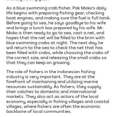
As a blue swimming crab fisher, Pak Moko’s daily
life begins with preparing fishing gear, checking
boat engines, and making sure the fuel is full tanik.
Before going to sea, he says goodbye to his wife
and brings a lunch box prepared by his wife. Mr.
Moko is then ready to go to sea, cast a net, and
hopes that the net will be filled to the brim with
blue swimming crabs at night. The next day, he
will return to the sea to check the net that has
been filled with crabs, while choosing the crabs of
the correct size, and releasing the small crabs so
that they can keep on growing.
The role of fishers in the Indonesian fishing
industry is very important. They are at the
forefront of maintaining and utilizing marine
resources sustainably. As fishers, they supply
their catches to domestic and international
markets. They also act as actors of the local
economy, especially in fishing villages and coastal
villages, where fishers are often the economic
backbone of local communities.