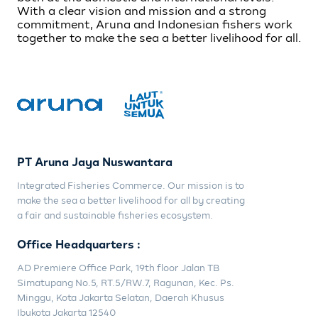
With a clear vision and mission and a strong
commitment, Aruna and Indonesian fishers work
together to make the sea a better livelihood for all.
PT Aruna Jaya Nuswantara
Integrated Fisheries Commerce. Our mission is to
make the sea a better livelihood for all by creating
a fair and sustainable fisheries ecosystem.
Office Headquarters :
AD Premiere Office Park, 19th floor Jalan TB
Simatupang No.5, RT.5/RW.7, Ragunan, Kec. Ps.
Minggu, Kota Jakarta Selatan, Daerah Khusus
Ibukota Jakarta 12540