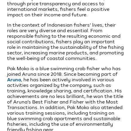
through price transparency and access to
international markets, fishers feel a positive
impact on their income and future.
In the context of Indonesian fishers’ lives, their
roles are very diverse and essential. From
responsible fishing to the resulting economic and
social contributions, fishers play an important
role in maintaining the sustainability of the fishing
sector, increasing marine products, and promoting
the well-being of coastal communities.
Pak Moko is a blue swimming crab fisher who has
joined Aruna since 2018. Since becoming part of
Aruna
, he has been actively involved in various
activities organized by the company, such as
training, knowledge sharing, and certification. His
achievements are no less brilliant, he won the title
of Aruna’s Best Fisher and Fisher with the Most
Transactions. In addition, Pak Moko also attended
various training sessions, including training on
blue swimming crab apartments and sustainable
fisheries, including the use of environmentally
friendly fishing gear.