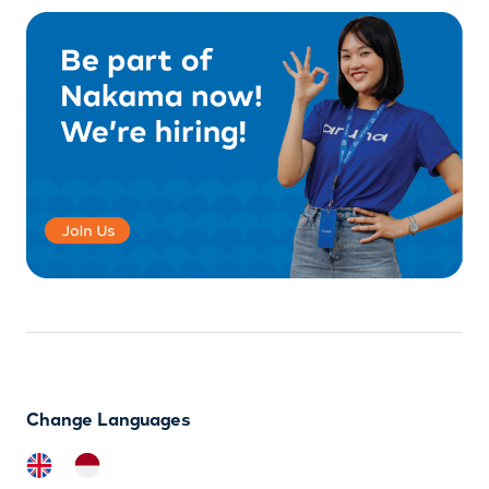
Change Languages