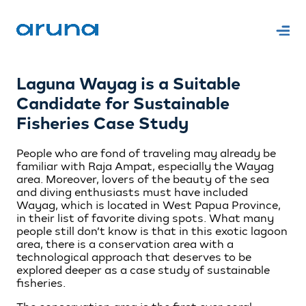
Laguna Wayag is a Suitable
Candidate for Sustainable
Fisheries Case Study
People who are fond of traveling may already be
familiar with Raja Ampat, especially the Wayag
area. Moreover, lovers of the beauty of the sea
and diving enthusiasts must have included
Wayag, which is located in West Papua Province,
in their list of favorite diving spots. What many
people still don’t know is that in this exotic lagoon
area, there is a conservation area with a
technological approach that deserves to be
explored deeper as a case study of sustainable
fisheries.