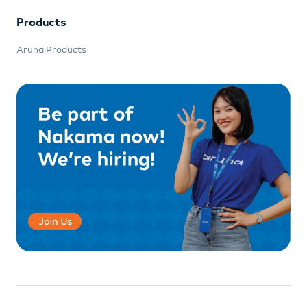
Products
Aruna Products