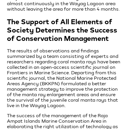
almost continuously in the Wayag Lagoon area
without leaving the area for more than 4 months.
The Support of All Elements of
Society Determines the Success
of Conservation Management
The results of observations and findings
summarized by a team consisting of experts and
researchers regarding coral manta rays have been
collected in an open-access scientific journal on
Frontiers in Marine Science. Departing from this
scientific journal, the National Marine Protected
Areas Agency (BKKPN) formulated a better
management strategy to improve the protection
of the manta ray enlargement areas and ensure
the survival of the juvenile coral manta rays that
live in the Wayag Lagoon.
The success of the management of the Raja
Ampat Islands Marine Conservation Area in
elaborating the right utilization of technology as