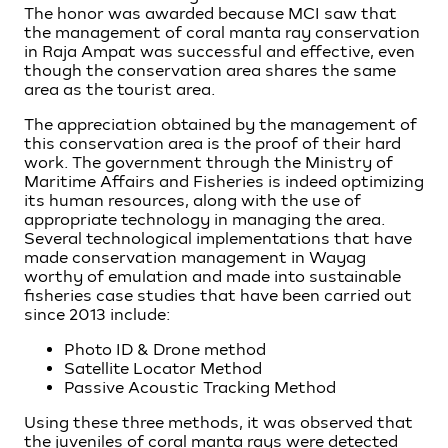
The honor was awarded because MCI saw that
the management of coral manta ray conservation
in Raja Ampat was successful and effective, even
though the conservation area shares the same
area as the tourist area.
The appreciation obtained by the management of
this conservation area is the proof of their hard
work. The government through the Ministry of
Maritime Affairs and Fisheries is indeed optimizing
its human resources, along with the use of
appropriate technology in managing the area.
Several technological implementations that have
made conservation management in Wayag
worthy of emulation and made into sustainable
fisheries case studies that have been carried out
since 2013 include:
Photo ID & Drone method
Satellite Locator Method
Passive Acoustic Tracking Method
Using these three methods, it was observed that
the juveniles of coral manta rays were detected