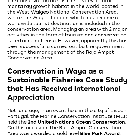
The conservation area is the first ever coral
manta ray growth habitat in the world located in
the West Waigeo National Conservation Area,
where the Wayag Lagoon which has become a
worldwide tourist destination is included in the
conservation area. Managing an area with 2 major
activities in the form of tourism and conservation
is certainly not easy. However, apparently this has
been successfully carried out by the government
through the management of the Raja Ampat
Conservation Area.
Conservation in Waya as a
Sustainable Fisheries Case Study
that Has Received International
Appreciation
Not long ago, in an event held in the city of Lisbon,
Portugal, the Marine Conservation Institute (MCI)
held the
2nd United Nations Ocean Conservation
.
On this occasion, the Raja Ampat Conservation
Area was awarded a gold level
Blue Park Award
.