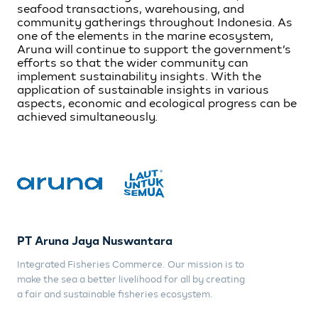
seafood transactions, warehousing, and
community gatherings throughout Indonesia. As
one of the elements in the marine ecosystem,
Aruna will continue to support the government’s
efforts so that the wider community can
implement sustainability insights. With the
application of sustainable insights in various
aspects, economic and ecological progress can be
achieved simultaneously.
PT Aruna Jaya Nuswantara
Integrated Fisheries Commerce. Our mission is to
make the sea a better livelihood for all by creating
a fair and sustainable fisheries ecosystem.