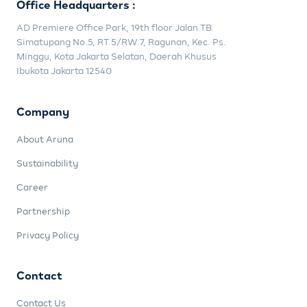
Office Headquarters :
AD Premiere Office Park, 19th floor Jalan TB
Simatupang No.5, RT.5/RW.7, Ragunan, Kec. Ps.
Minggu, Kota Jakarta Selatan, Daerah Khusus
Ibukota Jakarta 12540
Company
About Aruna
Sustainability
Career
Partnership
Privacy Policy
Contact
Contact Us