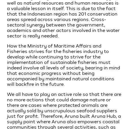
well as natural resources and human resources is
a valuable lesson in itself. This is due to the fact
that the Indonesian region has 201 conservation
areas spread across various regions. Cross-
sectoral synergy between the government,
academics and other actors involved in the water
sector is really needed.
How the Ministry of Maritime Affairs and
Fisheries strives for the fisheries industry to
develop while continuing to strive for the
implementation of sustainable fisheries must
indeed involve all levels of society, bearing in mind
that economic progress without being
accompanied by maintained natural conditions
will backfire in the future.
We all have to play an active role so that there are
no more actions that could damage nature or
there are cases where protected animals are
actually sold by unscrupulous seafood suppliers
just for profit. Therefore, Aruna built Aruna Hub, a
supply point where Aruna also empowers coastal
communities through several activities, such as