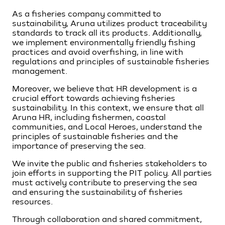
As a fisheries company committed to
sustainability, Aruna utilizes product traceability
standards to track all its products. Additionally,
we implement environmentally friendly fishing
practices and avoid overfishing, in line with
regulations and principles of sustainable fisheries
management.
Moreover, we believe that HR development is a
crucial effort towards achieving fisheries
sustainability. In this context, we ensure that all
Aruna HR, including fishermen, coastal
communities, and Local Heroes, understand the
principles of sustainable fisheries and the
importance of preserving the sea.
We invite the public and fisheries stakeholders to
join efforts in supporting the PIT policy. All parties
must actively contribute to preserving the sea
and ensuring the sustainability of fisheries
resources.
Through collaboration and shared commitment,