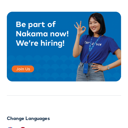
Change Languages