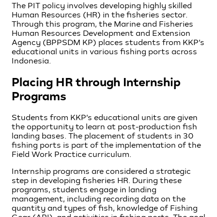
The PIT policy involves developing highly skilled
Human Resources (HR) in the fisheries sector.
Through this program, the Marine and Fisheries
Human Resources Development and Extension
Agency (BPPSDM KP) places students from KKP’s
educational units in various fishing ports across
Indonesia.
Placing HR through Internship
Programs
Students from KKP’s educational units are given
the opportunity to learn at post-production fish
landing bases. The placement of students in 30
fishing ports is part of the implementation of the
Field Work Practice curriculum.
Internship programs are considered a strategic
step in developing fisheries HR. During these
programs, students engage in landing
management, including recording data on the
quantity and types of fish, knowledge of Fishing