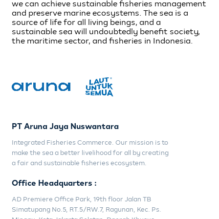
we can achieve sustainable fisheries management
and preserve marine ecosystems. The sea is a
source of life for all living beings, and a
sustainable sea will undoubtedly benefit society,
the maritime sector, and fisheries in Indonesia.
PT Aruna Jaya Nuswantara
Integrated Fisheries Commerce. Our mission is to
make the sea a better livelihood for all by creating
a fair and sustainable fisheries ecosystem.
Office Headquarters :
AD Premiere Office Park, 19th floor Jalan TB
Simatupang No.5, RT.5/RW.7, Ragunan, Kec. Ps.