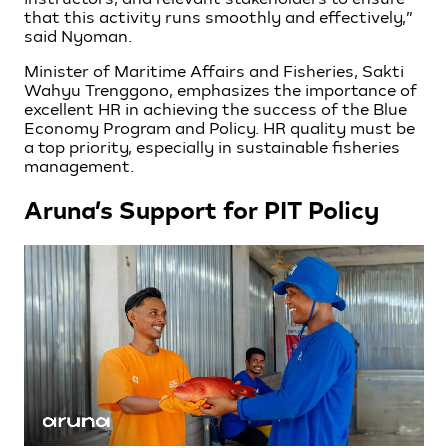
that this activity runs smoothly and effectively,”
said Nyoman.
Minister of Maritime Affairs and Fisheries, Sakti
Wahyu Trenggono, emphasizes the importance of
excellent HR in achieving the success of the Blue
Economy Program and Policy. HR quality must be
a top priority, especially in sustainable fisheries
management.
Aruna’s Support for PIT Policy