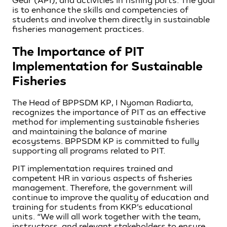
Gear (API), and activities in fishing ports. The goal
is to enhance the skills and competencies of
students and involve them directly in sustainable
fisheries management practices.
The Importance of PIT
Implementation for Sustainable
Fisheries
The Head of BPPSDM KP, I Nyoman Radiarta,
recognizes the importance of PIT as an effective
method for implementing sustainable fisheries
and maintaining the balance of marine
ecosystems. BPPSDM KP is committed to fully
supporting all programs related to PIT.
PIT implementation requires trained and
competent HR in various aspects of fisheries
management. Therefore, the government will
continue to improve the quality of education and
training for students from KKP’s educational
units. “We will all work together with the team,
instructors, and relevant stakeholders to ensure