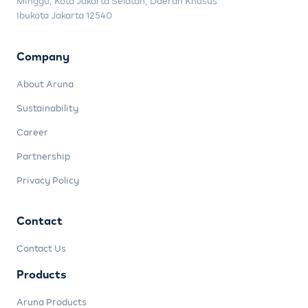
Minggu, Kota Jakarta Selatan, Daerah Khusus
Ibukota Jakarta 12540
Company
About Aruna
Sustainability
Career
Partnership
Privacy Policy
Contact
Contact Us
Products
Aruna Products