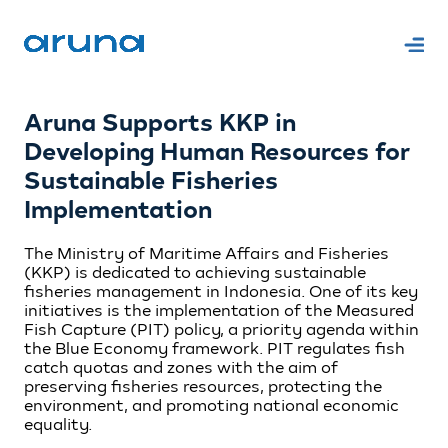
Aruna Supports KKP in
Developing Human Resources for
Sustainable Fisheries
Implementation
The Ministry of Maritime Affairs and Fisheries
(KKP) is dedicated to achieving sustainable
fisheries management in Indonesia. One of its key
initiatives is the implementation of the Measured
Fish Capture (PIT) policy, a priority agenda within
the Blue Economy framework. PIT regulates fish
catch quotas and zones with the aim of
preserving fisheries resources, protecting the
environment, and promoting national economic
equality.