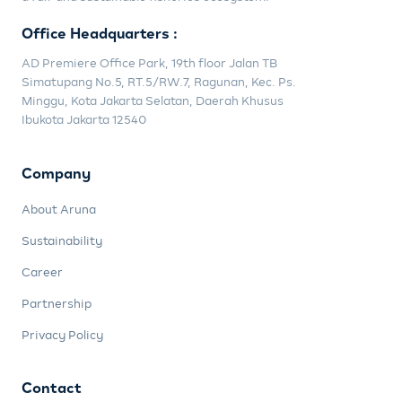
Office Headquarters :
AD Premiere Office Park, 19th floor Jalan TB
Simatupang No.5, RT.5/RW.7, Ragunan, Kec. Ps.
Minggu, Kota Jakarta Selatan, Daerah Khusus
Ibukota Jakarta 12540
Company
About Aruna
Sustainability
Career
Partnership
Privacy Policy
Contact