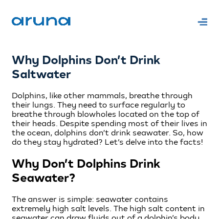
Why Dolphins Don’t Drink
Saltwater
Dolphins, like other mammals, breathe through
their lungs. They need to surface regularly to
breathe through blowholes located on the top of
their heads. Despite spending most of their lives in
the ocean, dolphins don’t drink seawater. So, how
do they stay hydrated? Let’s delve into the facts!
Why Don’t Dolphins Drink
Seawater?
The answer is simple: seawater contains
extremely high salt levels. The high salt content in
seawater can draw fluids out of a dolphin’s body,