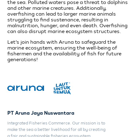
the sea. Polluted waters pose a threat to dolphins
and other marine creatures. Additionally,
overfishing can lead to larger marine animals
struggling to find sustenance, resulting in
malnutrition, hunger, and even death. Overfishing
can also disrupt marine ecosystem structures.
Let’s join hands with Aruna to safeguard the
marine ecosystem, ensuring the well-being of
fishermen and the availability of fish for future
generations!
PT Aruna Jaya Nuswantara
Integrated Fisheries Commerce. Our mission is to
make the sea a better livelihood for all by creating
a fair and sustainable fisheries ecosystem.