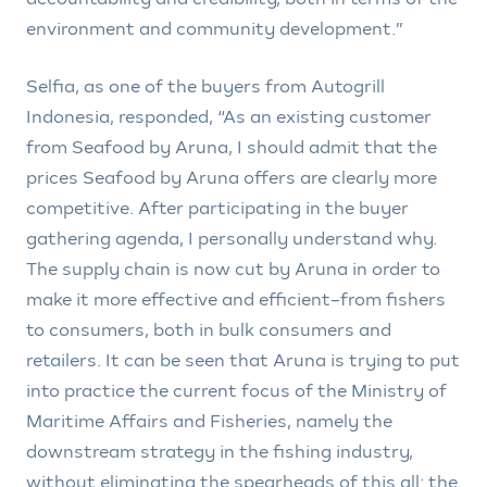
environment and community development.”
Selfia, as one of the buyers from Autogrill
Indonesia, responded, “As an existing customer
from Seafood by Aruna, I should admit that the
prices Seafood by Aruna offers are clearly more
competitive. After participating in the buyer
gathering agenda, I personally understand why.
The supply chain is now cut by Aruna in order to
make it more effective and efficient–from fishers
to consumers, both in bulk consumers and
retailers. It can be seen that Aruna is trying to put
into practice the current focus of the Ministry of
Maritime Affairs and Fisheries, namely the
downstream strategy in the fishing industry,
without eliminating the spearheads of this all: the