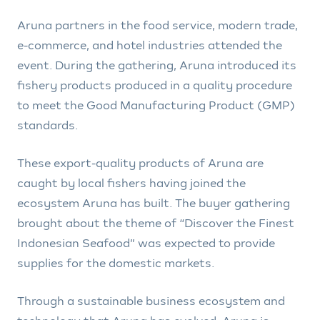
Aruna partners in the food service, modern trade,
e-commerce, and hotel industries attended the
event. During the gathering, Aruna introduced its
fishery products produced in a quality procedure
to meet the Good Manufacturing Product (GMP)
standards.
These export-quality products of Aruna are
caught by local fishers having joined the
ecosystem Aruna has built. The buyer gathering
brought about the theme of “Discover the Finest
Indonesian Seafood” was expected to provide
supplies for the domestic markets.
Through a sustainable business ecosystem and