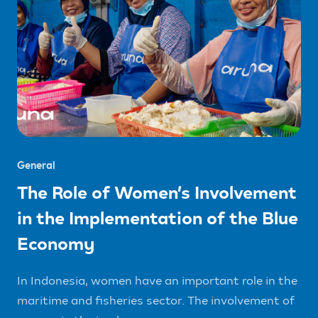
General
The Role of Women’s Involvement
in the Implementation of the Blue
Economy
In Indonesia, women have an important role in the
maritime and fisheries sector. The involvement of