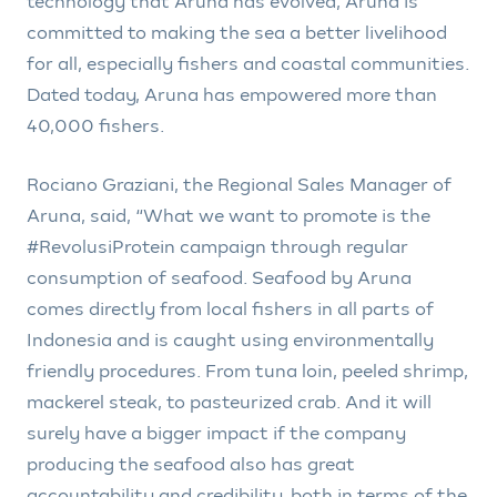
technology that Aruna has evolved, Aruna is
committed to making the sea a better livelihood
for all, especially fishers and coastal communities.
Dated today, Aruna has empowered more than
40,000 fishers.
Rociano Graziani, the Regional Sales Manager of
Aruna, said, “What we want to promote is the
#RevolusiProtein campaign through regular
consumption of seafood. Seafood by Aruna
comes directly from local fishers in all parts of
Indonesia and is caught using environmentally
friendly procedures. From tuna loin, peeled shrimp,
mackerel steak, to pasteurized crab. And it will
surely have a bigger impact if the company
producing the seafood also has great
accountability and credibility, both in terms of the