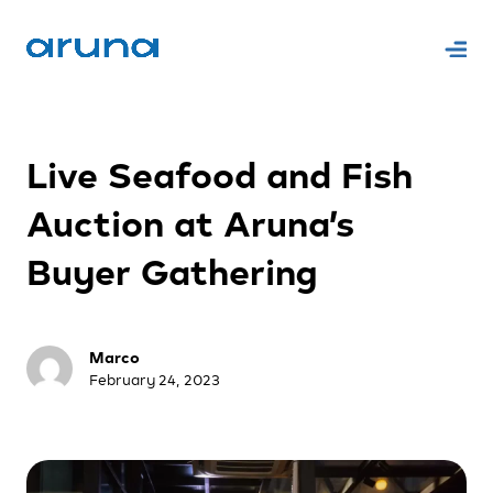
Live Seafood and Fish
Auction at Aruna’s
Buyer Gathering
Marco
February 24, 2023