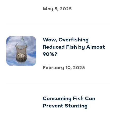
May 5, 2025
Wow, Overfishing
Reduced Fish by Almost
90%?
February 10, 2025
Consuming Fish Can
Prevent Stunting