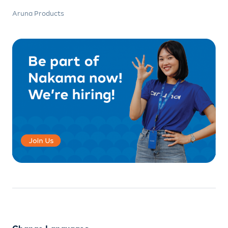
Aruna Products