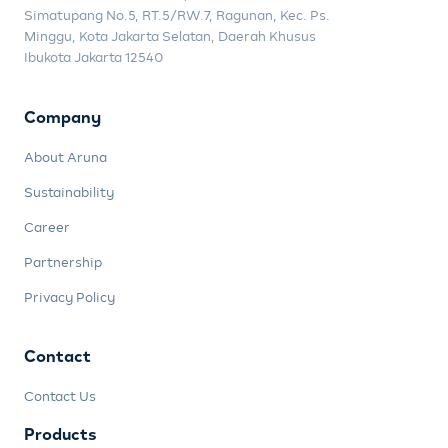
Simatupang No.5, RT.5/RW.7, Ragunan, Kec. Ps.
Minggu, Kota Jakarta Selatan, Daerah Khusus
Ibukota Jakarta 12540
Company
About Aruna
Sustainability
Career
Partnership
Privacy Policy
Contact
Contact Us
Products