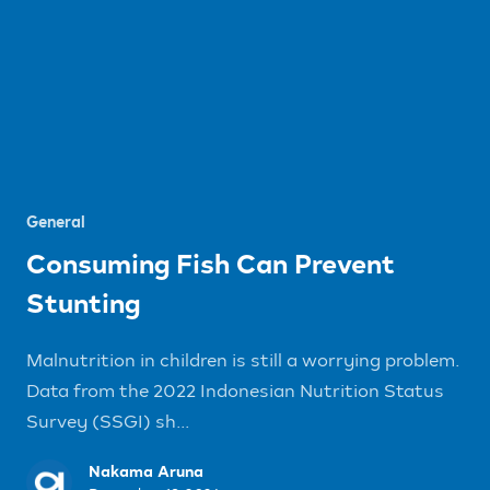
General
Consuming Fish Can Prevent
Stunting
Malnutrition in children is still a worrying problem.
Data from the 2022 Indonesian Nutrition Status
Survey (SSGI) sh...
Nakama Aruna