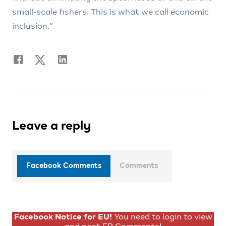
small-scale fishers. This is what we call economic
inclusion.”
Leave a reply
Facebook Comments
Comments
Facebook Notice for EU!
You need to login to view