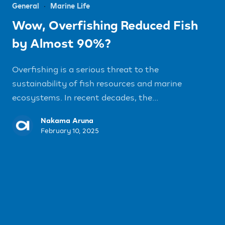
General
Marine Life
Wow, Overfishing Reduced Fish
by Almost 90%?
Overfishing is a serious threat to the
sustainability of fish resources and marine
ecosystems. In recent decades, the...
Nakama Aruna
February 10, 2025