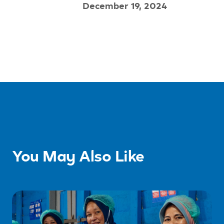
December 19, 2024
You May Also Like