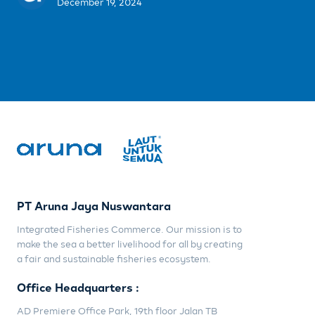
December 19, 2024
PT Aruna Jaya Nuswantara
Integrated Fisheries Commerce. Our mission is to
make the sea a better livelihood for all by creating
a fair and sustainable fisheries ecosystem.
Office Headquarters :
AD Premiere Office Park, 19th floor Jalan TB