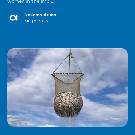
women in the impl...
Nakama Aruna
May 5, 2025