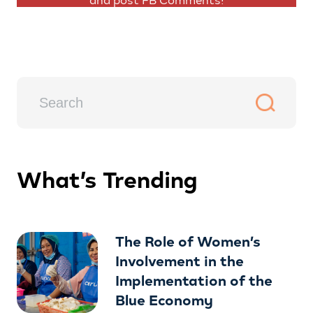
and post FB Comments!
What’s Trending
The Role of Women’s
Involvement in the
Implementation of the
Blue Economy