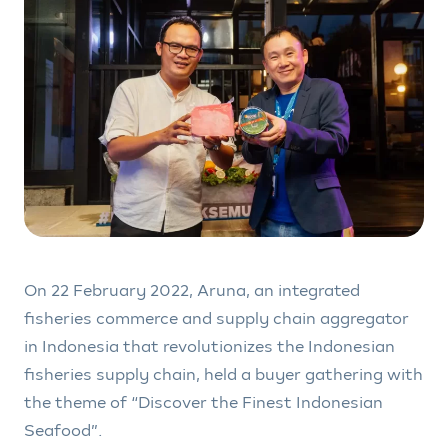
On 22 February 2022, Aruna, an integrated
fisheries commerce and supply chain aggregator
in Indonesia that revolutionizes the Indonesian
fisheries supply chain, held a buyer gathering with
the theme of “Discover the Finest Indonesian
Seafood”.